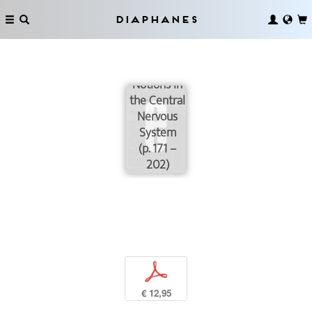
Some of
the
Diaphanes
Problems
Concerning
Digital
Notions in
the Central
Nervous
System
(p. 171 –
202)
p
€ 12,95