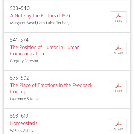
533–540
A Note by the Editors (1952)
p
€ 4,95
Margaret Mead, Hans Lukas Teuber, ...
541–574
The Position of Humor in Human
p
Communication
€ 12,95
Gregory Bateson
575–592
The Place of Emotions in the Feedback
p
Concept
€ 7,95
Lawrence S. Kubie
593–619
Homeostasis
p
€ 12,95
W. Ross Ashby