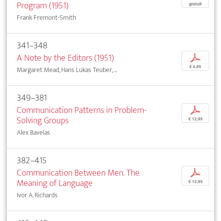
Program (1951)
gratuit
Frank Fremont-Smith
341–348
A Note by the Editors (1951)
p
€ 4,95
Margaret Mead, Hans Lukas Teuber, ...
349–381
Communication Patterns in Problem-
p
Solving Groups
€ 12,95
Alex Bavelas
382–415
Communication Between Men. The
p
Meaning of Language
€ 12,95
Ivor A. Richards