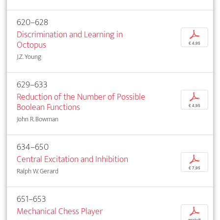
620–628
Discrimination and Learning in
p
Octopus
€ 4,95
J.Z. Young
629–633
Reduction of the Number of Possible
p
Boolean Functions
€ 4,95
John R. Bowman
634–650
Central Excitation and Inhibition
p
€ 7,95
Ralph W. Gerard
651–653
Mechanical Chess Player
p