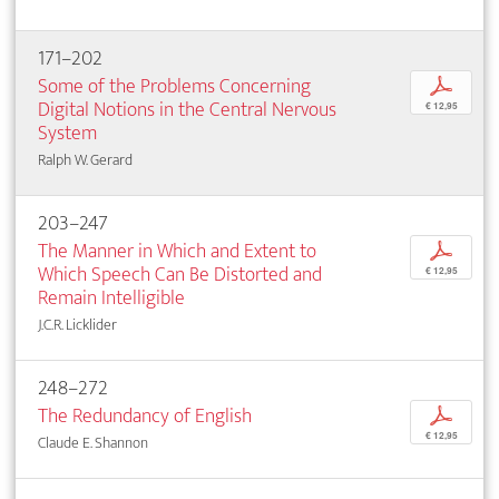
171–202
Some of the Problems Concerning
p
Digital Notions in the Central Nervous
€ 12,95
System
Ralph W. Gerard
203–247
The Manner in Which and Extent to
p
Which Speech Can Be Distorted and
€ 12,95
Remain Intelligible
J.C.R. Licklider
248–272
The Redundancy of English
p
€ 12,95
Claude E. Shannon