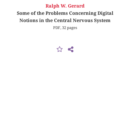
Ralph W. Gerard
Some of the Problems Concerning Digital
Notions in the Central Nervous System
PDF, 32 pages