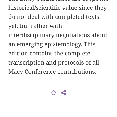
historical/scientific value since they
do not deal with completed texts
yet, but rather with
interdisciplinary negotiations about
an emerging epistemology. This
edition contains the complete
transcription and protocols of all
Macy Conference contributions.