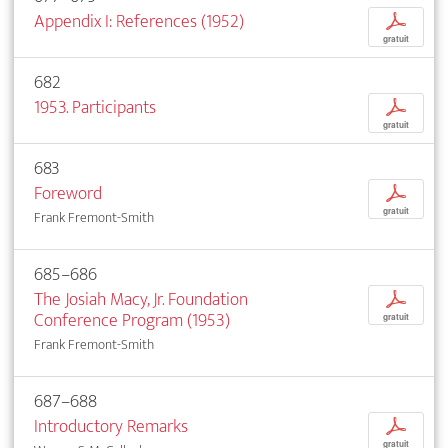
Appendix I: References (1952)
p
gratuit
682
1953. Participants
p
gratuit
683
Foreword
p
gratuit
Frank Fremont-Smith
685–686
The Josiah Macy, Jr. Foundation
p
Conference Program (1953)
gratuit
Frank Fremont-Smith
687–688
Introductory Remarks
p
gratuit