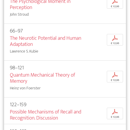
The Psychological Moment in
p
Perception
€ 12,95
John Stroud
66–97
The Neurotic Potential and Human
p
Adaptation
€ 12,95
Lawrence S. Kubie
98–121
Quantum Mechanical Theory of
p
Memory
€ 12,95
Heinz von Foerster
122–159
Possible Mechanisms of Recall and
p
Recognition. Discussion
€ 12,95