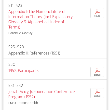
511–523
Appendix I: The Nomenclature of
p
Information Theory. (incl. Explanatory
€ 7,95
Glossary & Alphabetical Index of
Terms)
Donald M. MacKay
525–528
Appendix II: References (1951)
530
1952. Participants
p
gratuit
531–532
Josiah Macy, Jr. Foundation Conference
p
Program (1952)
gratuit
Frank Fremont-Smith