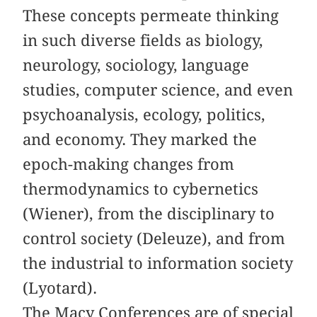
These concepts permeate thinking
in such diverse fields as biology,
neurology, sociology, language
studies, computer science, and even
psychoanalysis, ecology, politics,
and economy. They marked the
epoch-making changes from
thermodynamics to cybernetics
(Wiener), from the disciplinary to
control society (Deleuze), and from
the industrial to information society
(Lyotard).
The Macy Conferences are of special