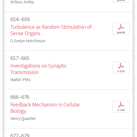
gratuit
W. Ross Ashby
654–656
Turbulence as Random Stimulation of
p
Sense Organs
gratuit
G. Evelyn Hutchinson
657–665
Investigations on Synaptic
p
Transmission
€ 4,95
Walter Pitts
666–676
Feedback Mechanism in Cellular
p
Biology
€ 7,95
Henry Quastler
677–679