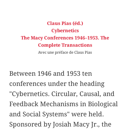
Claus Pias (éd.)
Cybernetics
The Macy Conferences 1946–1953. The
Complete Transactions
Avec une préface de Claus Pias
Between 1946 and 1953 ten
conferences under the heading
"Cybernetics. Circular, Causal, and
Feedback Mechanisms in Biological
and Social Systems" were held.
Sponsored by Josiah Macy Jr., the