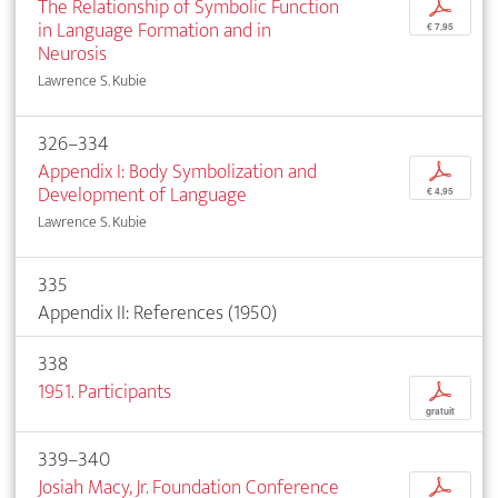
The Relationship of Symbolic Function
p
in Language Formation and in
€ 7,95
Neurosis
Lawrence S. Kubie
326–334
Appendix I: Body Symbolization and
p
Development of Language
€ 4,95
Lawrence S. Kubie
335
Appendix II: References (1950)
338
1951. Participants
p
gratuit
339–340
Josiah Macy, Jr. Foundation Conference
p