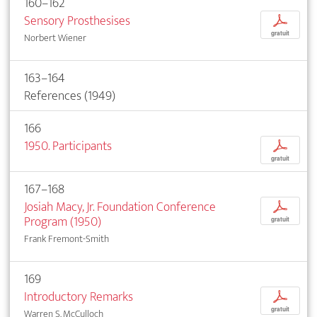
160–162
Sensory Prosthesises
p
gratuit
Norbert Wiener
163–164
References (1949)
166
1950. Participants
p
gratuit
167–168
Josiah Macy, Jr. Foundation Conference
p
Program (1950)
gratuit
Frank Fremont-Smith
169
Introductory Remarks
p
gratuit
Warren S. McCulloch