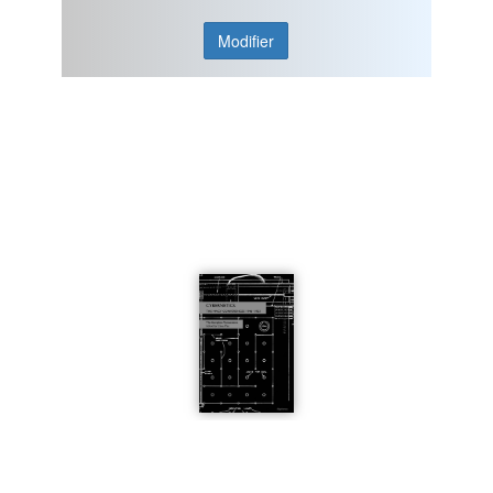
Modifier