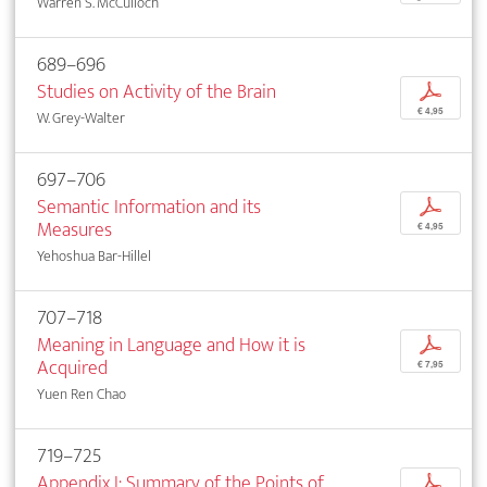
Warren S. McCulloch
689–696
Studies on Activity of the Brain
p
€ 4,95
W. Grey-Walter
697–706
Semantic Information and its
p
Measures
€ 4,95
Yehoshua Bar-Hillel
707–718
Meaning in Language and How it is
p
Acquired
€ 7,95
Yuen Ren Chao
719–725
Appendix I: Summary of the Points of
p