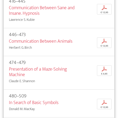
416–445
Communication Between Sane and
p
Insane. Hypnosis
€ 12,95
Lawrence S. Kubie
446–473
Communication Between Animals
p
€ 12,95
Herbert G. Birch
474–479
Presentation of a Maze-Solving
p
Machine
€ 4,95
Claude E. Shannon
480–509
In Search of Basic Symbols
p
€ 12,95
Donald M. MacKay