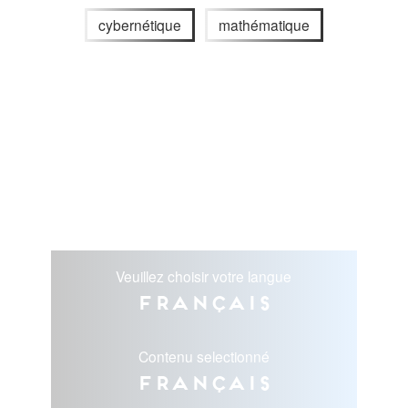
cybernétique
mathématique
Veuillez choisir votre langue
Français
Contenu selectionné
Français