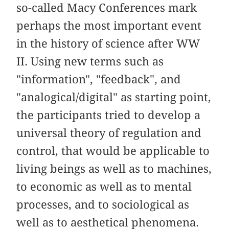
so-called Macy Conferences mark
perhaps the most important event
in the history of science after WW
II. Using new terms such as
"information", "feedback", and
"analogical/digital" as starting point,
the participants tried to develop a
universal theory of regulation and
control, that would be applicable to
living beings as well as to machines,
to economic as well as to mental
processes, and to sociological as
well as to aesthetical phenomena.