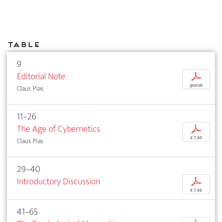
Table
9
Editorial Note
p
gratuit
Claus Pias
11–26
The Age of Cybernetics
p
€ 7,95
Claus Pias
29–40
Introductory Discussion
p
€ 7,95
41–65