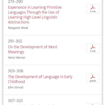
273–290
Experience in Learning Primitive
p
Languages Through the Use of
€ 7,95
Learning High Level Linguistic
Abstractions
Margaret Mead
291–302
On the Development of Word
p
Meanings
€ 7,95
Heinz Werner
303–306
The Development of Language in Early
p
Childhood
gratuit
John Stroud
307–325