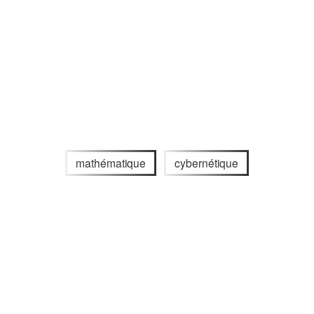
mathématique
cybernétique