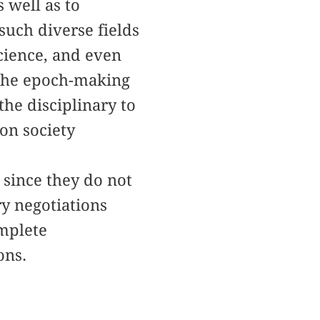
 well as to
uch diverse fields
science, and even
 the epoch-making
he disciplinary to
ion society
 since they do not
ry negotiations
omplete
ons.