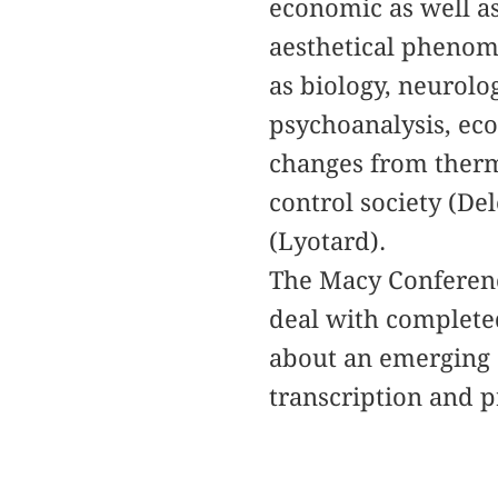
economic as well as
aesthetical phenom
as biology, neurolo
psychoanalysis, ec
changes from therm
control society (De
(Lyotard).
The Macy Conference
deal with completed
about an emerging 
transcription and p