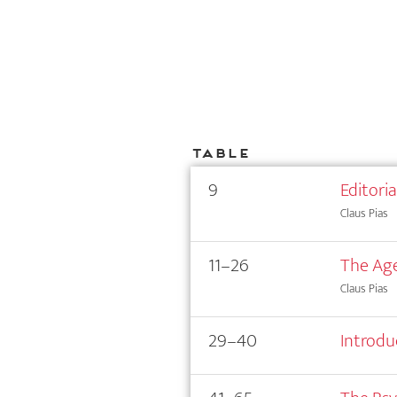
Table
9
Editori
Claus Pias
11–26
The Age
Claus Pias
29–40
Introdu