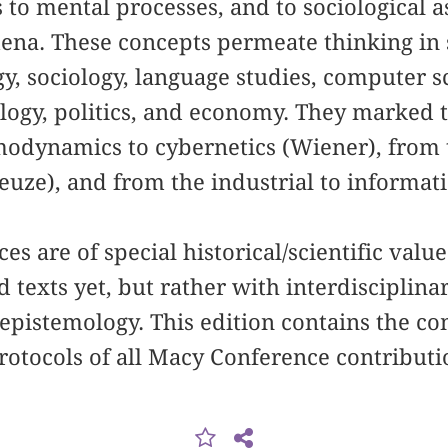
 to mental processes, and to sociological as
ena. These concepts permeate thinking in s
gy, sociology, language studies, computer 
ology, politics, and economy. They marked
odynamics to cybernetics (Wiener), from t
leuze), and from the industrial to informat
s are of special historical/scientific value
 texts yet, but rather with interdisciplina
epistemology. This edition contains the c
rotocols of all Macy Conference contributi