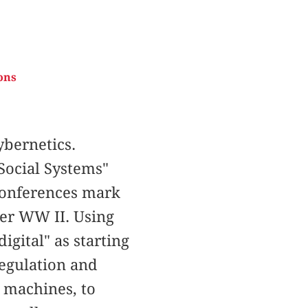
ons
bernetics.
Social Systems"
 Conferences mark
ter WW II. Using
igital" as starting
regulation and
o machines, to