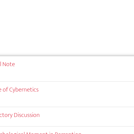
al Note
 of Cybernetics
ctory Discussion