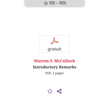
(p. 169 – 169)
p
gratuit
Warren S. McCulloch
Introductory Remarks
PDF, 1 pages