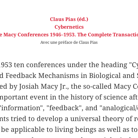
Claus Pias (éd.)
Cybernetics
e Macy Conferences 1946–1953. The Complete Transacti
Avec une préface de Claus Pias
953 ten conferences under the heading "Cy
nd Feedback Mechanisms in Biological and 
ed by Josiah Macy Jr., the so-called Macy
portant event in the history of science af
information", "feedback", and "analogical/d
ants tried to develop a universal theory of 
be applicable to living beings as well as t