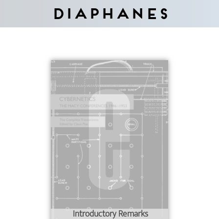
Diaphanes
Introductory Remarks