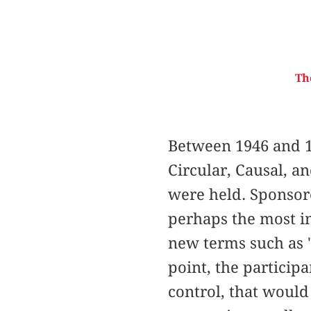
Th
Between 1946 and 1
Circular, Causal, a
were held. Sponsor
perhaps the most im
new terms such as "
point, the particip
control, that would 