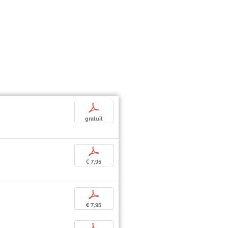
p
gratuit
p
€ 7,95
p
€ 7,95
p