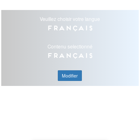
Veuillez choisir votre langue
Français
Contenu selectionné
Français
Modifier