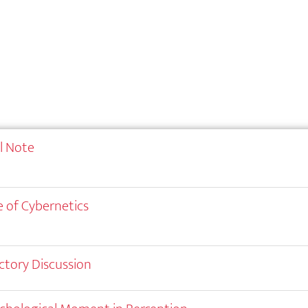
al Note
 of Cybernetics
ctory Discussion