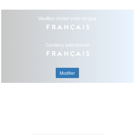
Veuillez choisir votre langue
Français
Contenu selectionné
Français
Modifier