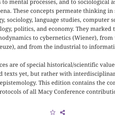
 to mental processes, and to sociological as
ena. These concepts permeate thinking in s
gy, sociology, language studies, computer 
ology, politics, and economy. They marked
odynamics to cybernetics (Wiener), from t
leuze), and from the industrial to informat
s are of special historical/scientific value
 texts yet, but rather with interdisciplina
epistemology. This edition contains the c
rotocols of all Macy Conference contributi