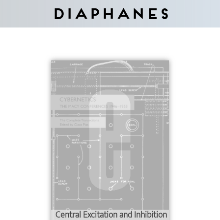
Diaphanes
Central Excitation and Inhibition