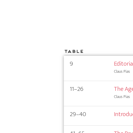
Table
9
Editori
Claus Pias
11–26
The Age
Claus Pias
29–40
Introdu