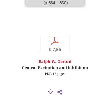
(p. 634 – 650)
p
€ 7,95
Ralph W. Gerard
Central Excitation and Inhibition
PDF, 17 pages