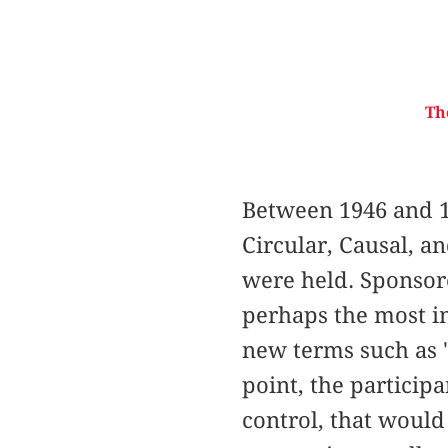
Th
Between 1946 and 1
Circular, Causal, a
were held. Sponsor
perhaps the most im
new terms such as "
point, the particip
control, that would 