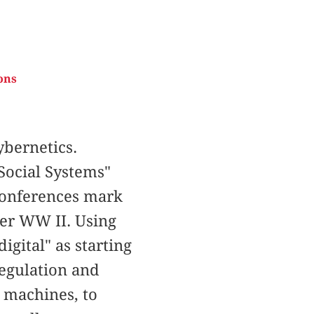
ons
bernetics.
Social Systems"
 Conferences mark
ter WW II. Using
igital" as starting
regulation and
o machines, to