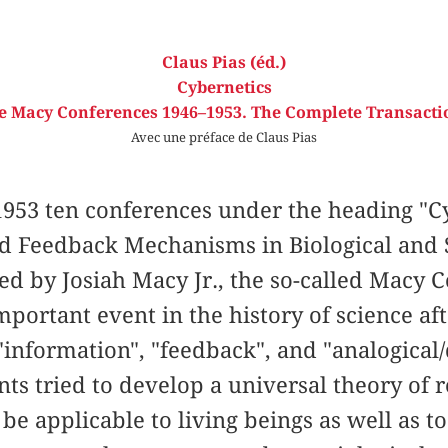
Claus Pias (éd.)
Cybernetics
e Macy Conferences 1946–1953. The Complete Transacti
Avec une préface de Claus Pias
953 ten conferences under the heading "Cy
nd Feedback Mechanisms in Biological and 
ed by Josiah Macy Jr., the so-called Macy
portant event in the history of science af
information", "feedback", and "analogical/d
ants tried to develop a universal theory of 
be applicable to living beings as well as t