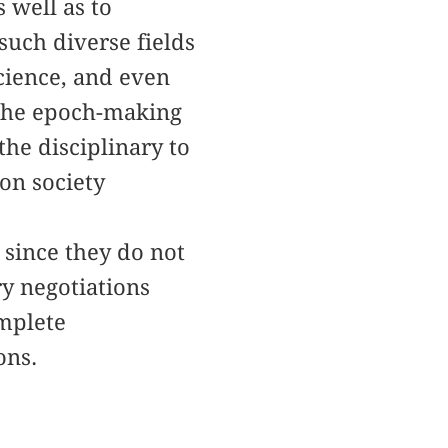
 well as to
uch diverse fields
science, and even
 the epoch-making
he disciplinary to
ion society
 since they do not
ry negotiations
omplete
ons.