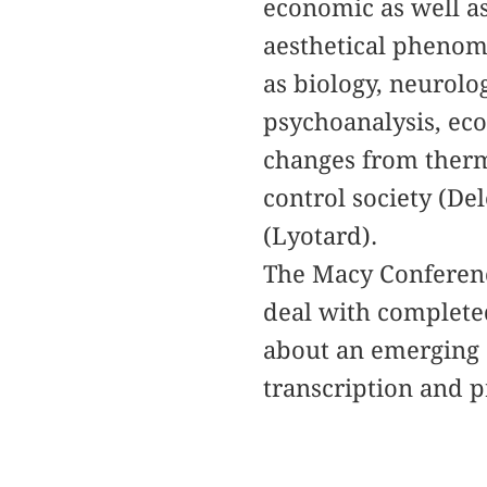
economic as well as
aesthetical phenom
as biology, neurolo
psychoanalysis, ec
changes from therm
control society (De
(Lyotard).
The Macy Conference
deal with completed
about an emerging 
transcription and p