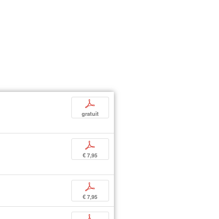
p
gratuit
p
€ 7,95
p
€ 7,95
p