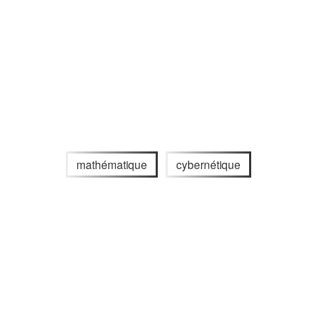
mathématique
cybernétique