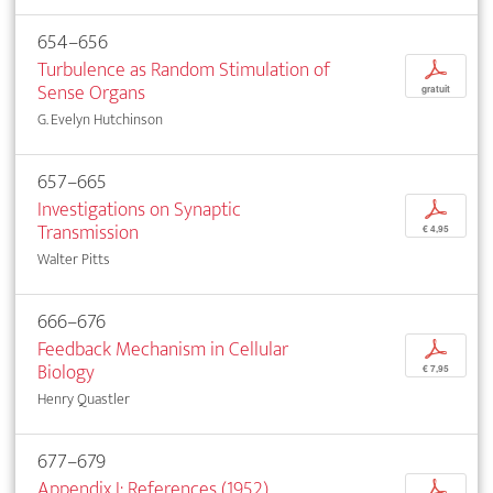
654–656
Turbulence as Random Stimulation of
p
Sense Organs
gratuit
G. Evelyn Hutchinson
657–665
Investigations on Synaptic
p
Transmission
€ 4,95
Walter Pitts
666–676
Feedback Mechanism in Cellular
p
Biology
€ 7,95
Henry Quastler
677–679
Appendix I: References (1952)
p