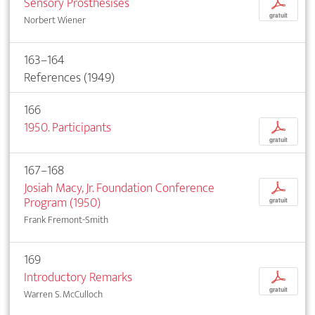
Sensory Prosthesises
p
gratuit
Norbert Wiener
163–164
References (1949)
166
1950. Participants
p
gratuit
167–168
Josiah Macy, Jr. Foundation Conference
p
Program (1950)
gratuit
Frank Fremont-Smith
169
Introductory Remarks
p
gratuit
Warren S. McCulloch