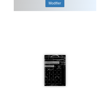
Modifier