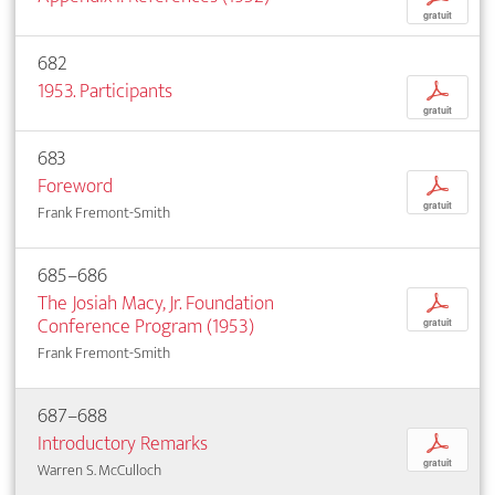
gratuit
682
1953. Participants
p
gratuit
683
Foreword
p
gratuit
Frank Fremont-Smith
685–686
The Josiah Macy, Jr. Foundation
p
Conference Program (1953)
gratuit
Frank Fremont-Smith
687–688
Introductory Remarks
p
gratuit
Warren S. McCulloch