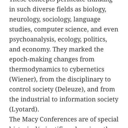
in such diverse fields as biology,
neurology, sociology, language
studies, computer science, and even
psychoanalysis, ecology, politics,
and economy. They marked the
epoch-making changes from
thermodynamics to cybernetics
(Wiener), from the disciplinary to
control society (Deleuze), and from
the industrial to information society
(Lyotard).
The Macy Conferences are of special