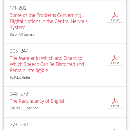
171–202
Some of the Problems Concerning
p
Digital Notions in the Central Nervous
€ 12,95
System
Ralph W. Gerard
203–247
The Manner in Which and Extent to
p
Which Speech Can Be Distorted and
€ 12,95
Remain Intelligible
J.C.R. Licklider
248–272
The Redundancy of English
p
€ 12,95
Claude E. Shannon
273–290