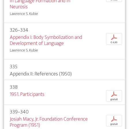
in Language Formation and in
Neurosis
Lawrence S. Kubie
326–334
Appendix I: Body Symbolization and
p
Development of Language
€ 4,95
Lawrence S. Kubie
335
Appendix II: References (1950)
338
1951. Participants
p
gratuit
339–340
Josiah Macy, Jr. Foundation Conference
p
Program (1951)
gratuit