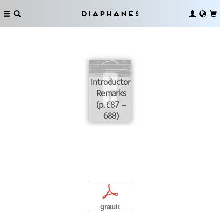
Diaphanes
Introductory
Remarks
(p. 687 –
688)
p
gratuit