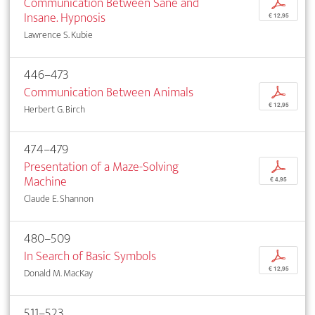
Communication Between Sane and
p
Insane. Hypnosis
€ 12,95
Lawrence S. Kubie
446–473
Communication Between Animals
p
€ 12,95
Herbert G. Birch
474–479
Presentation of a Maze-Solving
p
Machine
€ 4,95
Claude E. Shannon
480–509
In Search of Basic Symbols
p
€ 12,95
Donald M. MacKay
511–523