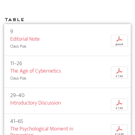
Table
9
Editorial Note
p
gratuit
Claus Pias
11–26
The Age of Cybernetics
p
€ 7,95
Claus Pias
29–40
Introductory Discussion
p
€ 7,95
41–65
The Psychological Moment in
p
€ 12,95