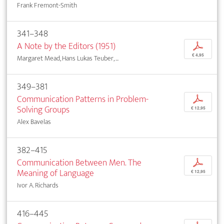
Frank Fremont-Smith
341–348
A Note by the Editors (1951)
p
€ 4,95
Margaret Mead, Hans Lukas Teuber, ...
349–381
Communication Patterns in Problem-
p
Solving Groups
€ 12,95
Alex Bavelas
382–415
Communication Between Men. The
p
Meaning of Language
€ 12,95
Ivor A. Richards
416–445