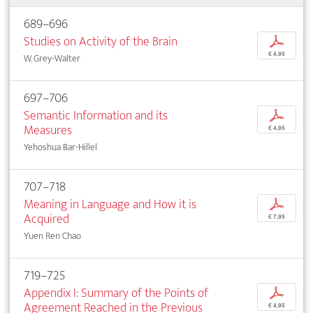
689–696
Studies on Activity of the Brain
p
€ 4,95
W. Grey-Walter
697–706
Semantic Information and its
p
Measures
€ 4,95
Yehoshua Bar-Hillel
707–718
Meaning in Language and How it is
p
Acquired
€ 7,95
Yuen Ren Chao
719–725
Appendix I: Summary of the Points of
p
Agreement Reached in the Previous
€ 4,95