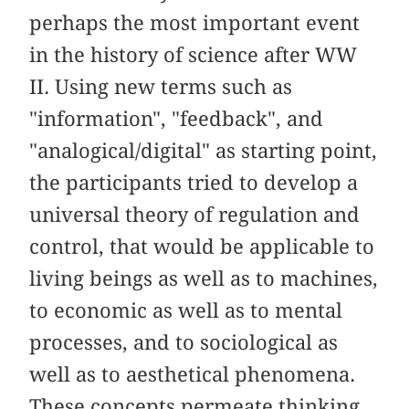
perhaps the most important event
in the history of science after WW
II. Using new terms such as
"information", "feedback", and
"analogical/digital" as starting point,
the participants tried to develop a
universal theory of regulation and
control, that would be applicable to
living beings as well as to machines,
to economic as well as to mental
processes, and to sociological as
well as to aesthetical phenomena.
These concepts permeate thinking