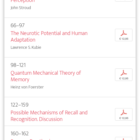
Perception
John Stroud
66–97
The Neurotic Potential and Human
p
Adaptation
€ 12,95
Lawrence S. Kubie
98–121
Quantum Mechanical Theory of
p
Memory
€ 12,95
Heinz von Foerster
122–159
Possible Mechanisms of Recall and
p
Recognition. Discussion
€ 12,95
160–162