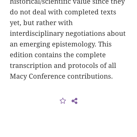
historical/scientific value since they
do not deal with completed texts
yet, but rather with
interdisciplinary negotiations about
an emerging epistemology. This
edition contains the complete
transcription and protocols of all
Macy Conference contributions.