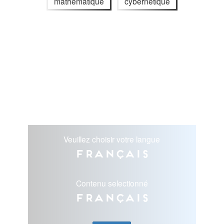
mathématique
cybernétique
Veuillez choisir votre langue
Français
Contenu selectionné
Français