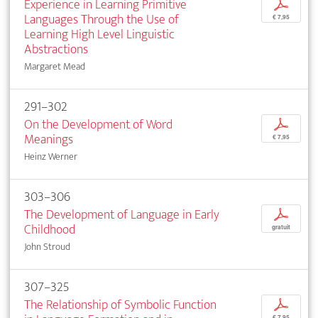
Experience in Learning Primitive
p
Languages Through the Use of
€ 7,95
Learning High Level Linguistic
Abstractions
Margaret Mead
291–302
On the Development of Word
p
Meanings
€ 7,95
Heinz Werner
303–306
The Development of Language in Early
p
Childhood
gratuit
John Stroud
307–325
The Relationship of Symbolic Function
p
€ 7,95