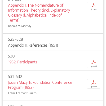
Appendix I: The Nomenclature of
p
Information Theory. (incl. Explanatory
€ 7,95
Glossary & Alphabetical Index of
Terms)
Donald M. MacKay
525–528
Appendix II: References (1951)
530
1952. Participants
p
gratuit
531–532
Josiah Macy, Jr. Foundation Conference
p
Program (1952)
gratuit
Frank Fremont-Smith