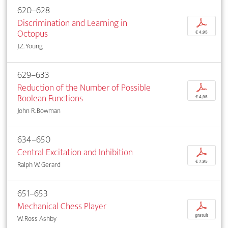
620–628
Discrimination and Learning in
p
Octopus
€ 4,95
J.Z. Young
629–633
Reduction of the Number of Possible
p
Boolean Functions
€ 4,95
John R. Bowman
634–650
Central Excitation and Inhibition
p
€ 7,95
Ralph W. Gerard
651–653
Mechanical Chess Player
p
gratuit
W. Ross Ashby