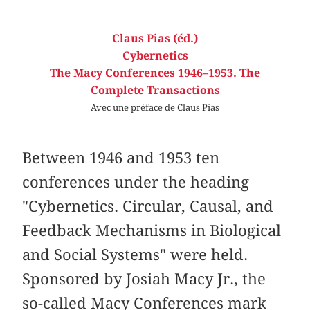
Claus Pias (éd.)
Cybernetics
The Macy Conferences 1946–1953. The
Complete Transactions
Avec une préface de Claus Pias
Between 1946 and 1953 ten
conferences under the heading
"Cybernetics. Circular, Causal, and
Feedback Mechanisms in Biological
and Social Systems" were held.
Sponsored by Josiah Macy Jr., the
so-called Macy Conferences mark