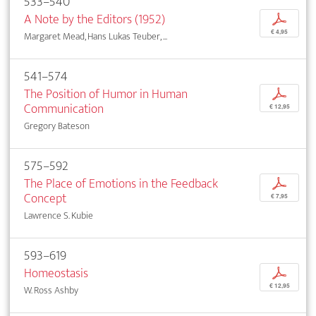
533–540
A Note by the Editors (1952)
p
€ 4,95
Margaret Mead, Hans Lukas Teuber, ...
541–574
The Position of Humor in Human
p
Communication
€ 12,95
Gregory Bateson
575–592
The Place of Emotions in the Feedback
p
Concept
€ 7,95
Lawrence S. Kubie
593–619
Homeostasis
p
€ 12,95
W. Ross Ashby