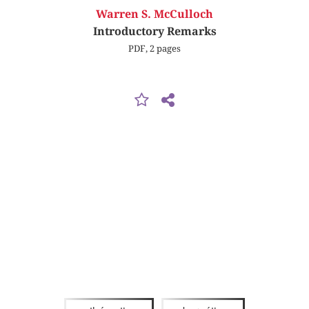
Warren S. McCulloch
Introductory Remarks
PDF, 2 pages