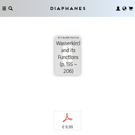
from
Objects:
Diaphanes
The
Cabinet of
Curiosities
in Zurich’s
Wasserkirche
and its
Functions
(p. 195 –
206)
p
€ 9,95