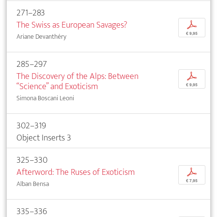
271–283
The Swiss as European Savages?
p
€ 9,95
Ariane Devanthéry
285–297
The Discovery of the Alps: Between
p
“Science” and Exoticism
€ 9,95
Simona Boscani Leoni
302–319
Object Inserts 3
325–330
Afterword: The Ruses of Exoticism
p
€ 7,95
Alban Bensa
335–336