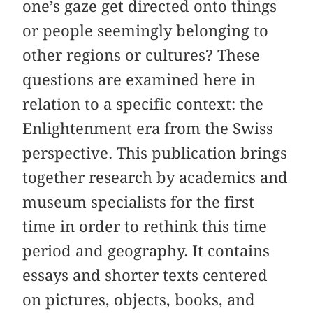
one’s gaze get directed onto things
or people seemingly belonging to
other regions or cultures? These
questions are examined here in
relation to a specific context: the
Enlightenment era from the Swiss
perspective. This publication brings
together research by academics and
museum specialists for the first
time in order to rethink this time
period and geography. It contains
essays and shorter texts centered
on pictures, objects, books, and