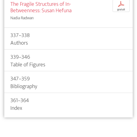
The Fragile Structures of In-
p
Betweenness: Susan Hefuna
gratuit
Nadia Radwan
337–338
Authors
339–346
Table of Figures
347–359
Bibliography
361–364
Index