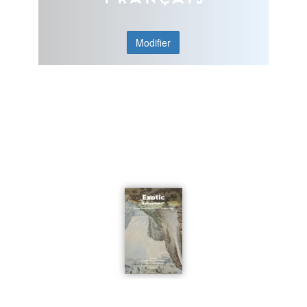
Modifier