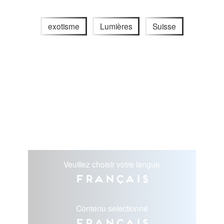
exotisme
Lumières
Suisse
Veuillez choisir votre langue
Français
Contenu selectionné
Français