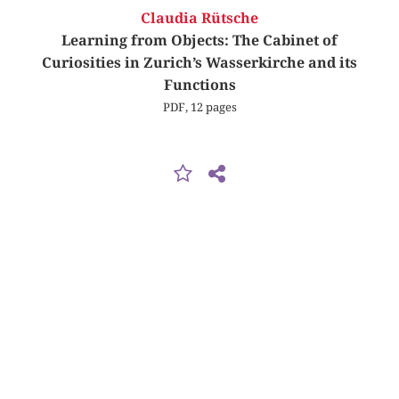
Claudia Rütsche
Learning from Objects: The Cabinet of
Curiosities in Zurich’s Wasserkirche and its
Functions
PDF, 12 pages