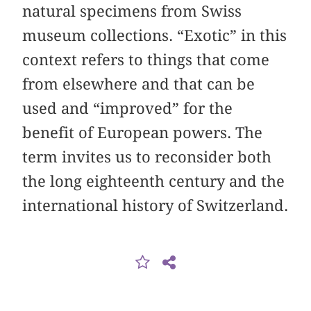
natural specimens from Swiss
museum collections. “Exotic” in this
context refers to things that come
from elsewhere and that can be
used and “improved” for the
benefit of European powers. The
term invites us to reconsider both
the long eighteenth century and the
international history of Switzerland.