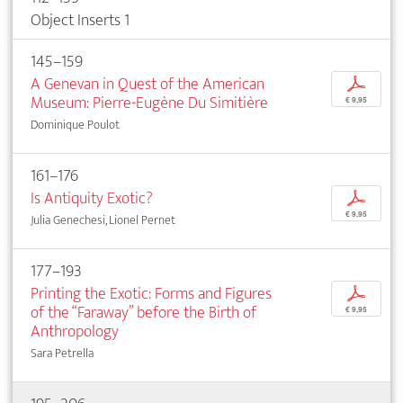
Object Inserts 1
145–159
A Genevan in Quest of the American
p
Museum: Pierre-Eugène Du Simitière
€ 9,95
Dominique Poulot
161–176
Is Antiquity Exotic?
p
€ 9,95
Julia Genechesi, Lionel Pernet
177–193
Printing the Exotic: Forms and Figures
p
of the “Faraway” before the Birth of
€ 9,95
Anthropology
Sara Petrella