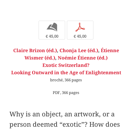
b
p
€ 45,00
€ 45,00
Claire Brizon (éd.)
,
Chonja Lee (éd.)
,
Étienne
Wismer (éd.)
,
Noémie Étienne (éd.)
Exotic Switzerland?
Looking Outward in the Age of Enlightenment
broché, 366 pages
PDF, 366 pages
Why is an object, an artwork, or a
person deemed “exotic”? How does