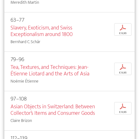
Meredith Martin
63–77
Slavery, Exoticism, and Swiss
p
Exceptionalism around 1800
€ 9,95
Bernhard C. Schär
79–96
Tea, Textures, and Techniques: Jean-
p
Étienne Liotard and the Arts of Asia
€ 9,95
Noémie Étienne
97–108
Asian Objects in Switzerland: Between
p
Collector’s Items and Consumer Goods
€ 9,95
Claire Brizon
112–139