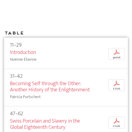
Table
11–29
Introduction
p
gratuit
Noémie Étienne
31–42
Becoming Self through the Other:
p
Another History of the Enlightenment
€ 9,95
Patricia Purtschert
47–62
Swiss Porcelain and Slavery in the
p
Global Eighteenth Century
€ 9,95