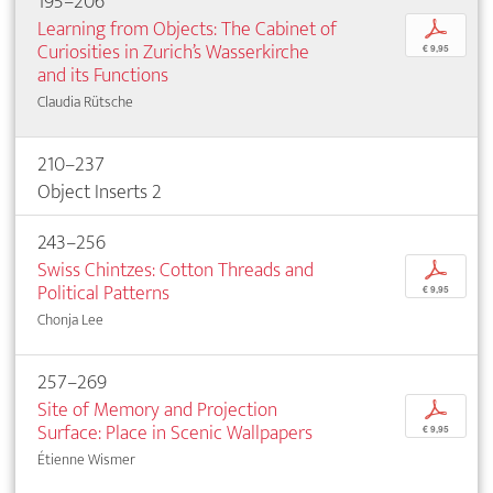
195–206
Learning from Objects: The Cabinet of
p
Curiosities in Zurich’s Wasserkirche
€ 9,95
and its Functions
Claudia Rütsche
210–237
Object Inserts 2
243–256
Swiss Chintzes: Cotton Threads and
p
Political Patterns
€ 9,95
Chonja Lee
257–269
Site of Memory and Projection
p
Surface: Place in Scenic Wallpapers
€ 9,95
Étienne Wismer