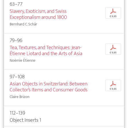
63–77
Slavery, Exoticism, and Swiss
p
Exceptionalism around 1800
€ 9,95
Bernhard C. Schär
79–96
Tea, Textures, and Techniques: Jean-
p
Étienne Liotard and the Arts of Asia
€ 9,95
Noémie Étienne
97–108
Asian Objects in Switzerland: Between
p
Collector’s Items and Consumer Goods
€ 9,95
Claire Brizon
112–139
Object Inserts 1