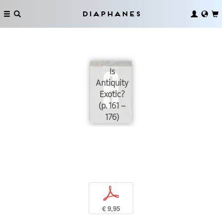
Diaphanes
Is
Antiquity
Exotic?
(p. 161 –
176)
p
€ 9,95