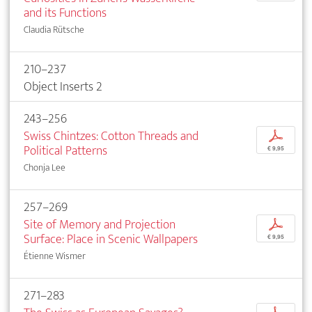
and its Functions
Claudia Rütsche
210–237
Object Inserts 2
243–256
Swiss Chintzes: Cotton Threads and
p
Political Patterns
€ 9,95
Chonja Lee
257–269
Site of Memory and Projection
p
Surface: Place in Scenic Wallpapers
€ 9,95
Étienne Wismer
271–283