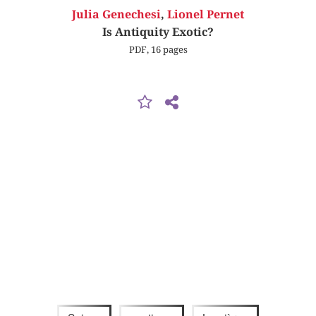
Julia Genechesi
,
Lionel Pernet
Is Antiquity Exotic?
PDF, 16 pages