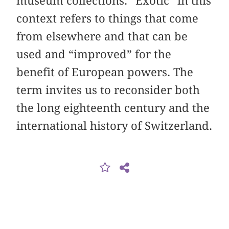
museum collections. “Exotic” in this
context refers to things that come
from elsewhere and that can be
used and “improved” for the
benefit of European powers. The
term invites us to reconsider both
the long eighteenth century and the
international history of Switzerland.