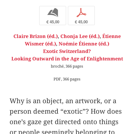
b
p
€ 45,00
€ 45,00
Claire Brizon (éd.)
,
Chonja Lee (éd.)
,
Étienne
Wismer (éd.)
,
Noémie Étienne (éd.)
Exotic Switzerland?
Looking Outward in the Age of Enlightenment
broché, 366 pages
PDF, 366 pages
Why is an object, an artwork, or a
person deemed “exotic”? How does
one’s gaze get directed onto things
or people seemingly belonging to