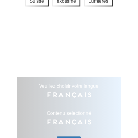
Suisse
exotisme
Lumières
Veuillez choisir votre langue
Français
Contenu selectionné
Français