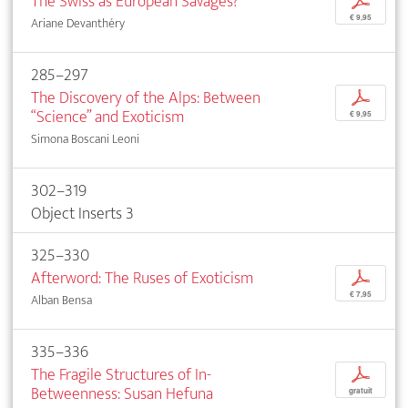
The Swiss as European Savages?
p
€ 9,95
Ariane Devanthéry
285–297
The Discovery of the Alps: Between
p
“Science” and Exoticism
€ 9,95
Simona Boscani Leoni
302–319
Object Inserts 3
325–330
Afterword: The Ruses of Exoticism
p
€ 7,95
Alban Bensa
335–336
The Fragile Structures of In-
p
Betweenness: Susan Hefuna
gratuit