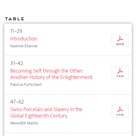
Table
11–29
Introduction
p
gratuit
Noémie Étienne
31–42
Becoming Self through the Other:
p
Another History of the Enlightenment
€ 9,95
Patricia Purtschert
47–62
Swiss Porcelain and Slavery in the
p
Global Eighteenth Century
€ 9,95
Meredith Martin