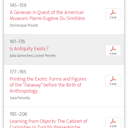
145–159
A Genevan in Quest of the American
p
Museum: Pierre-Eugène Du Simitière
€ 9,95
Dominique Poulot
161–176
Is Antiquity Exotic?
p
€ 9,95
Julia Genechesi, Lionel Pernet
177–193
Printing the Exotic: Forms and Figures
p
of the “Faraway” before the Birth of
€ 9,95
Anthropology
Sara Petrella
195–206
Learning from Objects: The Cabinet of
p
Curiosities in Zurich’s Wasserkirche
€ 9,95