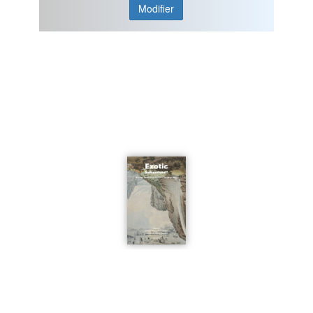
Modifier