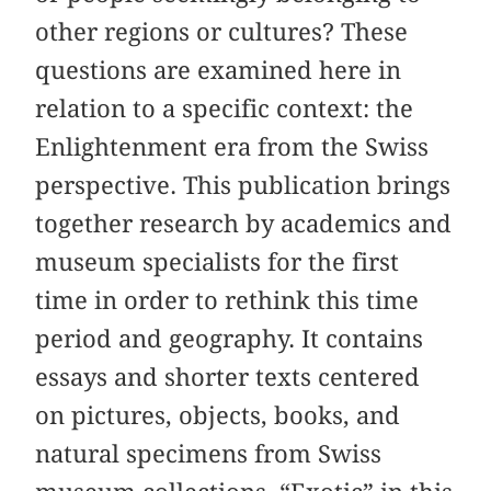
other regions or cultures? These
questions are examined here in
relation to a specific context: the
Enlightenment era from the Swiss
perspective. This publication brings
together research by academics and
museum specialists for the first
time in order to rethink this time
period and geography. It contains
essays and shorter texts centered
on pictures, objects, books, and
natural specimens from Swiss