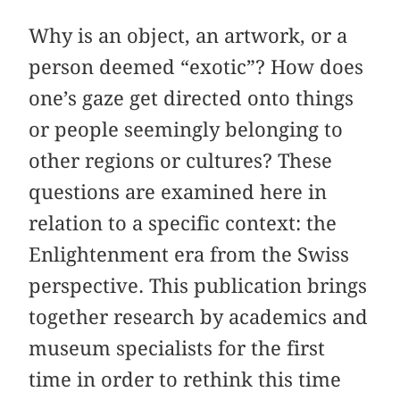
Why is an object, an artwork, or a
person deemed “exotic”? How does
one’s gaze get directed onto things
or people seemingly belonging to
other regions or cultures? These
questions are examined here in
relation to a specific context: the
Enlightenment era from the Swiss
perspective. This publication brings
together research by academics and
museum specialists for the first
time in order to rethink this time