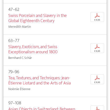
47–62
Swiss Porcelain and Slavery in the
p
Global Eighteenth Century
€ 9,95
Meredith Martin
63–77
Slavery, Exoticism, and Swiss
p
Exceptionalism around 1800
€ 9,95
Bernhard C. Schär
79–96
Tea, Textures, and Techniques: Jean-
p
Étienne Liotard and the Arts of Asia
€ 9,95
Noémie Étienne
97–108
Asian Objects in Switzerland: Between
p