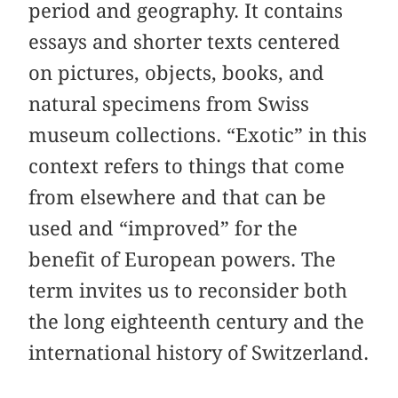
period and geography. It contains
essays and shorter texts centered
on pictures, objects, books, and
natural specimens from Swiss
museum collections. “Exotic” in this
context refers to things that come
from elsewhere and that can be
used and “improved” for the
benefit of European powers. The
term invites us to reconsider both
the long eighteenth century and the
international history of Switzerland.