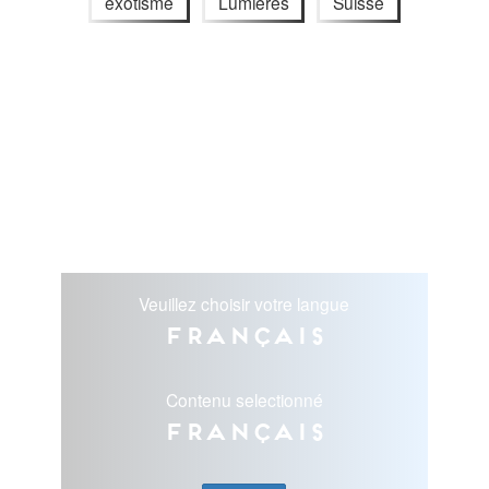
exotisme
Lumières
Suisse
Veuillez choisir votre langue
Français
Contenu selectionné
Français