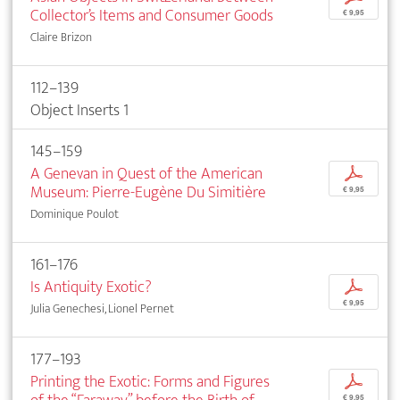
Collector’s Items and Consumer Goods
€ 9,95
Claire Brizon
112–139
Object Inserts 1
145–159
A Genevan in Quest of the American
p
Museum: Pierre-Eugène Du Simitière
€ 9,95
Dominique Poulot
161–176
Is Antiquity Exotic?
p
€ 9,95
Julia Genechesi, Lionel Pernet
177–193
Printing the Exotic: Forms and Figures
p
€ 9,95