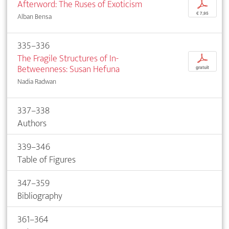
Afterword: The Ruses of Exoticism
p
€ 7,95
Alban Bensa
335–336
The Fragile Structures of In-
p
Betweenness: Susan Hefuna
gratuit
Nadia Radwan
337–338
Authors
339–346
Table of Figures
347–359
Bibliography
361–364