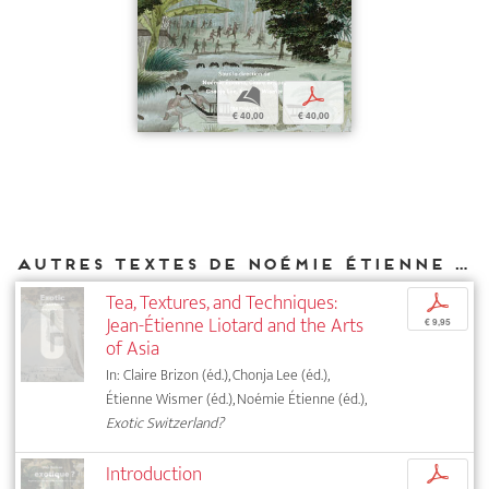
b
p
€ 40,00
€ 40,00
Autres textes de Noémie Étienne parus chez DIAPHANES
Tea, Textures, and Techniques:
p
Jean-Étienne Liotard and the Arts
€ 9,95
of Asia
In: Claire Brizon (éd.), Chonja Lee (éd.),
Étienne Wismer (éd.), Noémie Étienne (éd.),
Exotic Switzerland?
Introduction
p