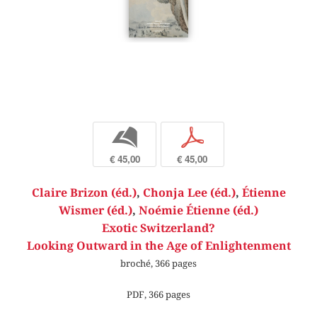
b
p
€ 45,00
€ 45,00
Claire Brizon (éd.)
,
Chonja Lee (éd.)
,
Étienne
Wismer (éd.)
,
Noémie Étienne (éd.)
Exotic Switzerland?
Looking Outward in the Age of Enlightenment
broché, 366 pages
PDF, 366 pages