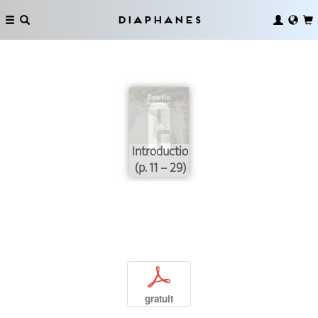
Diaphanes
Introduction
(p. 11 – 29)
p
gratuit