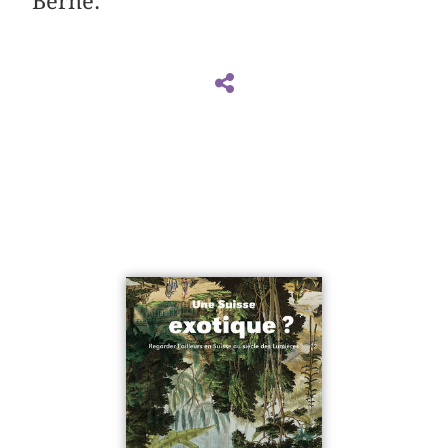
Berne.