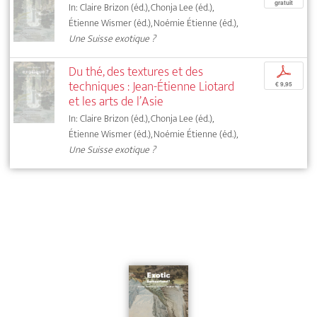
gratuit
In: Claire Brizon (éd.), Chonja Lee (éd.),
Étienne Wismer (éd.), Noémie Étienne (éd.),
Une Suisse exotique ?
Du thé, des textures et des
p
techniques : Jean-Étienne Liotard
€ 9,95
et les arts de l’Asie
In: Claire Brizon (éd.), Chonja Lee (éd.),
Étienne Wismer (éd.), Noémie Étienne (éd.),
Une Suisse exotique ?