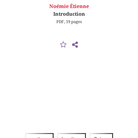
Noémie Étienne
Introduction
PDF, 19 pages