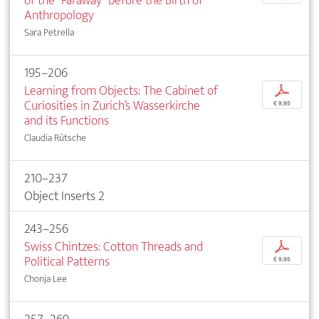
of the “Faraway” before the Birth of
Anthropology
Sara Petrella
195–206
Learning from Objects: The Cabinet of
p
Curiosities in Zurich’s Wasserkirche
€ 9,95
and its Functions
Claudia Rütsche
210–237
Object Inserts 2
243–256
Swiss Chintzes: Cotton Threads and
p
Political Patterns
€ 9,95
Chonja Lee