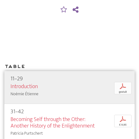
Table
11–29
Introduction
p
gratuit
Noémie Étienne
31–42
Becoming Self through the Other:
p
Another History of the Enlightenment
€ 9,95
Patricia Purtschert