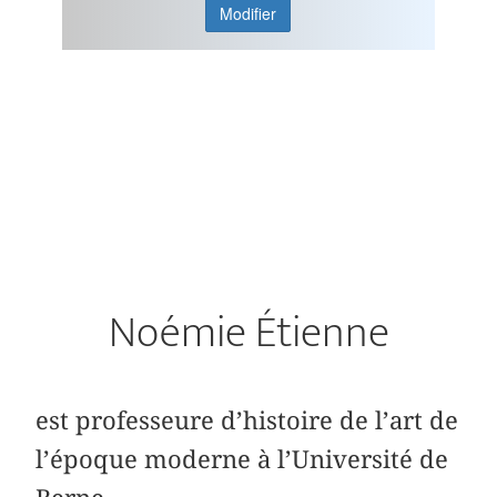
Modifier
Noémie Étienne
est professeure d’histoire de l’art de
l’époque moderne à l’Université de