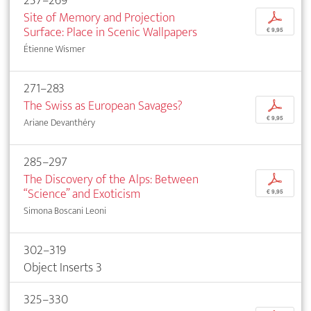
257–269
Site of Memory and Projection
p
Surface: Place in Scenic Wallpapers
€ 9,95
Étienne Wismer
271–283
The Swiss as European Savages?
p
€ 9,95
Ariane Devanthéry
285–297
The Discovery of the Alps: Between
p
“Science” and Exoticism
€ 9,95
Simona Boscani Leoni
302–319
Object Inserts 3
325–330