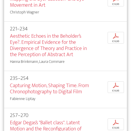
Movement in Art
€ 9,95
Christoph Wagner
221–234
Aesthetic Echoes in the Beholder’s
p
Eye?. Empirical Evidence for the
€ 9,95
Divergence of Theory and Practice in
the Perception of Abstract Art
Hanna Brinkmann, Laura Commare
235–254
Capturing Motion, Shaping Time. From
p
Chronophotography to Digital Film
€ 9,95
Fabienne Liptay
257–270
Edgar Degas’s "Ballet class". Latent
p
Motion and the Reconfiguration of
€ 9,95