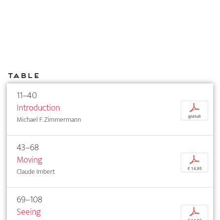
Table
11–40
Introduction
p
gratuit
Michael F. Zimmermann
43–68
Moving
p
€ 14,95
Claude Imbert
69–108
Seeing
p