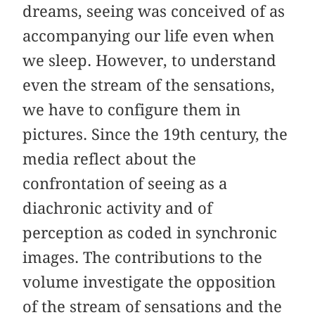
dreams, seeing was conceived of as
accompanying our life even when
we sleep. However, to understand
even the stream of the sensations,
we have to configure them in
pictures. Since the 19th century, the
media reflect about the
confrontation of seeing as a
diachronic activity and of
perception as coded in synchronic
images. The contributions to the
volume investigate the opposition
of the stream of sensations and the