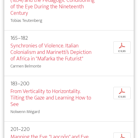
(1834) and the Pedagogic Conditioning
of the Eye During the Nineteenth
Century
Tobias Teutenberg
165–182
Synchronies of Violence. Italian
p
Colonialism and Marinetti’s Depiction
€ 9,95
of Africa in "Mafarka the Futurist"
Carmen Belmonte
183–200
From Verticality to Horizontality.
p
Tilting the Gaze and Learning How to
€ 9,95
See
Nolwenn Mégard
201–220
Mapping the Eye. "Laocoön" and Eye
p