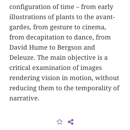
configuration of time – from early
illustrations of plants to the avant-
gardes, from gesture to cinema,
from decapitation to dance, from
David Hume to Bergson and
Deleuze. The main objective is a
critical examination of images
rendering vision in motion, without
reducing them to the temporality of
narrative.