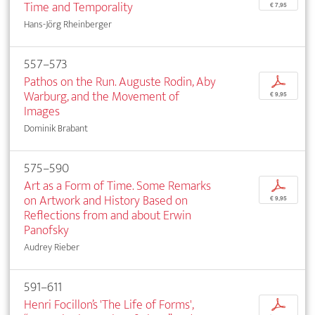
Time and Temporality
€ 7,95
Hans-Jörg Rheinberger
557–573
Pathos on the Run. Auguste Rodin, Aby
p
Warburg, and the Movement of
€ 9,95
Images
Dominik Brabant
575–590
Art as a Form of Time. Some Remarks
p
on Artwork and History Based on
€ 9,95
Reflections from and about Erwin
Panofsky
Audrey Rieber
591–611
Henri Focillon’s 'The Life of Forms',
p