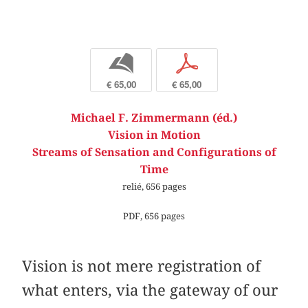
b
p
€ 65,00
€ 65,00
Michael F. Zimmermann (éd.)
Vision in Motion
Streams of Sensation and Configurations of
Time
relié, 656 pages
PDF, 656 pages
Vision is not mere registration of
what enters, via the gateway of our