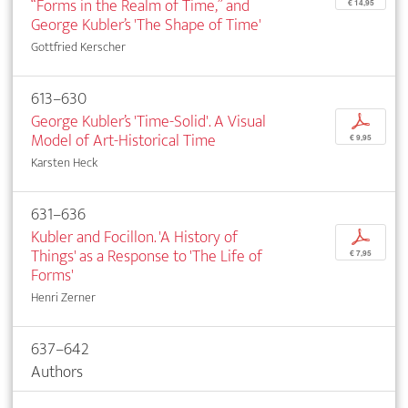
“Forms in the Realm of Time,” and
€ 14,95
George Kubler’s 'The Shape of Time'
Gottfried Kerscher
613–630
George Kubler’s 'Time-Solid'. A Visual
p
Model of Art-Historical Time
€ 9,95
Karsten Heck
631–636
Kubler and Focillon. 'A History of
p
Things' as a Response to 'The Life of
€ 7,95
Forms'
Henri Zerner
637–642
Authors