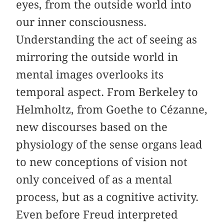
eyes, from the outside world into
our inner consciousness.
Understanding the act of seeing as
mirroring the outside world in
mental images overlooks its
temporal aspect. From Berkeley to
Helmholtz, from Goethe to Cézanne,
new discourses based on the
physiology of the sense organs lead
to new conceptions of vision not
only conceived of as a mental
process, but as a cognitive activity.
Even before Freud interpreted