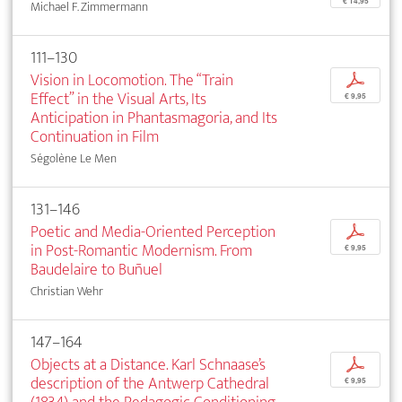
€ 14,95
Michael F. Zimmermann
111–130
Vision in Locomotion. The “Train
p
Effect” in the Visual Arts, Its
€ 9,95
Anticipation in Phantasmagoria, and Its
Continuation in Film
Ségolène Le Men
131–146
Poetic and Media-Oriented Perception
p
in Post-Romantic Modernism. From
€ 9,95
Baudelaire to Buñuel
Christian Wehr
147–164
Objects at a Distance. Karl Schnaase’s
p
description of the Antwerp Cathedral
€ 9,95