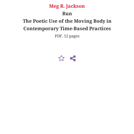
Meg R. Jackson
Run
The Poetic Use of the Moving Body in
Contemporary Time-Based Practices
PDF, 12 pages