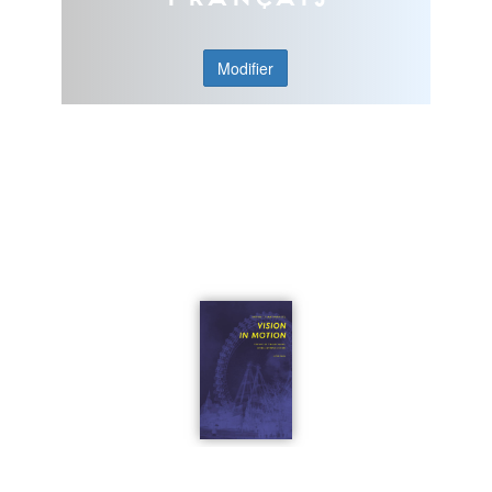
Modifier