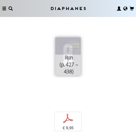
Diaphanes
Run
(p. 427 –
438)
p
€ 9,95