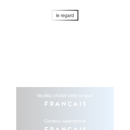
le regard
Veuillez choisir votre langue
Français
Contenu selectionné
Français