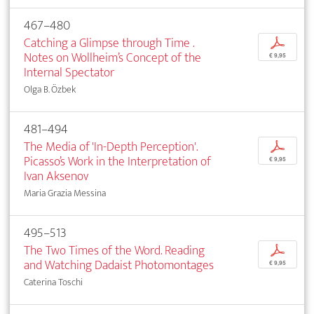
467–480
Catching a Glimpse through Time .
p
Notes on Wollheim’s Concept of the
€ 9,95
Internal Spectator
Olga B. Özbek
481–494
The Media of 'In-Depth Perception'.
p
Picasso’s Work in the Interpretation of
€ 9,95
Ivan Aksenov
Maria Grazia Messina
495–513
The Two Times of the Word. Reading
p
and Watching Dadaist Photomontages
€ 9,95
Caterina Toschi