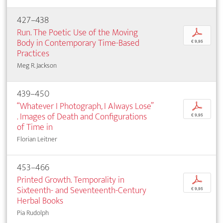
427–438
Run. The Poetic Use of the Moving
p
Body in Contemporary Time-Based
€ 9,95
Practices
Meg R. Jackson
439–450
“Whatever I Photograph, I Always Lose”
p
. Images of Death and Configurations
€ 9,95
of Time in
Florian Leitner
453–466
Printed Growth. Temporality in
p
Sixteenth- and Seventeenth-Century
€ 9,95
Herbal Books
Pia Rudolph