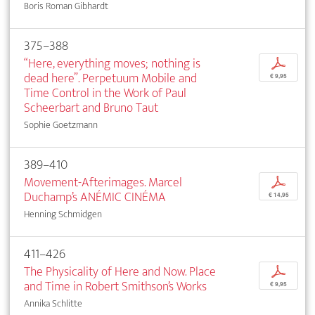
Boris Roman Gibhardt
375–388
“Here, everything moves; nothing is
p
dead here”. Perpetuum Mobile and
€ 9,95
Time Control in the Work of Paul
Scheerbart and Bruno Taut
Sophie Goetzmann
389–410
Movement-Afterimages. Marcel
p
Duchamp’s ANÉMIC CINÉMA
€ 14,95
Henning Schmidgen
411–426
The Physicality of Here and Now. Place
p
and Time in Robert Smithson’s Works
€ 9,95
Annika Schlitte