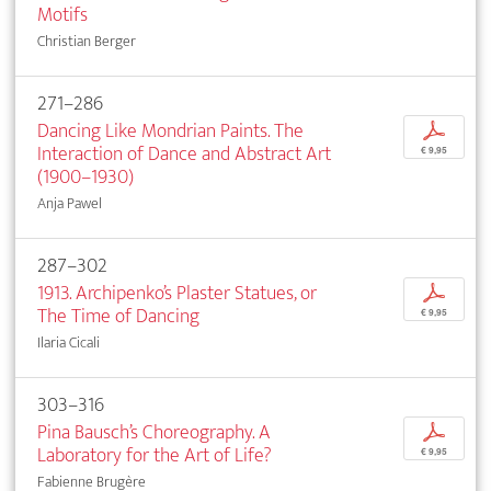
Motifs
Christian Berger
271–286
Dancing Like Mondrian Paints. The
p
Interaction of Dance and Abstract Art
€ 9,95
(1900–1930)
Anja Pawel
287–302
1913. Archipenko’s Plaster Statues, or
p
The Time of Dancing
€ 9,95
Ilaria Cicali
303–316
Pina Bausch’s Choreography. A
p
Laboratory for the Art of Life?
€ 9,95
Fabienne Brugère