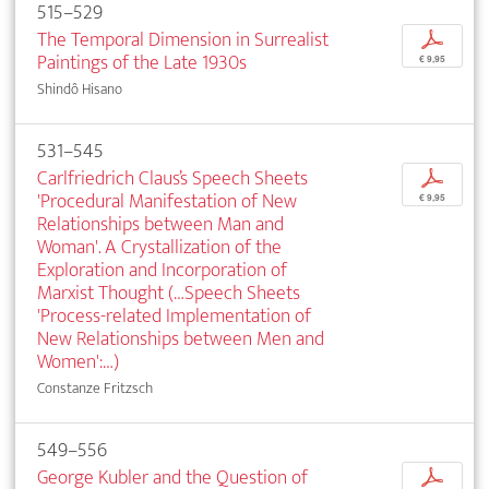
515–529
The Temporal Dimension in Surrealist
p
Paintings of the Late 1930s
€ 9,95
Shindô Hisano
531–545
Carlfriedrich Claus’s Speech Sheets
p
'Procedural Manifestation of New
€ 9,95
Relationships between Man and
Woman'. A Crystallization of the
Exploration and Incorporation of
Marxist Thought (…Speech Sheets
'Process-related Implementation of
New Relationships between Men and
Women':…)
Constanze Fritzsch
549–556
George Kubler and the Question of
p