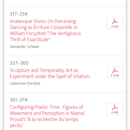
317–334
Arabesque Vision. On Perceiving
p
Dancing as Écriture Corporelle in
€ 9,95
William Forsythe’s "The Vertiginous
Thrill of Exactitude"
Alexander Schwan
337–360
Sculpture and Temporality. Art as
p
Experiment under the Spell of Vitalism
€ 14,95
Catherine Chevillot
361–374
Configuring Poetic Time . Figures of
p
Movement and Perception in Marcel
€ 9,95
Proust’s "À la recherche du temps
perdu"