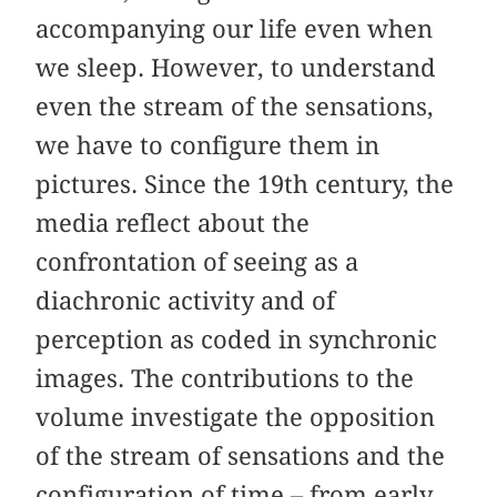
accompanying our life even when
we sleep. However, to understand
even the stream of the sensations,
we have to configure them in
pictures. Since the 19th century, the
media reflect about the
confrontation of seeing as a
diachronic activity and of
perception as coded in synchronic
images. The contributions to the
volume investigate the opposition
of the stream of sensations and the
configuration of time – from early