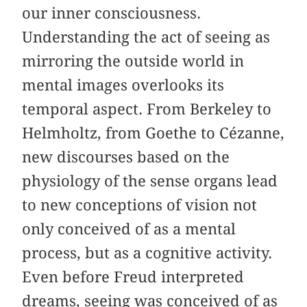
our inner consciousness.
Understanding the act of seeing as
mirroring the outside world in
mental images overlooks its
temporal aspect. From Berkeley to
Helmholtz, from Goethe to Cézanne,
new discourses based on the
physiology of the sense organs lead
to new conceptions of vision not
only conceived of as a mental
process, but as a cognitive activity.
Even before Freud interpreted
dreams, seeing was conceived of as