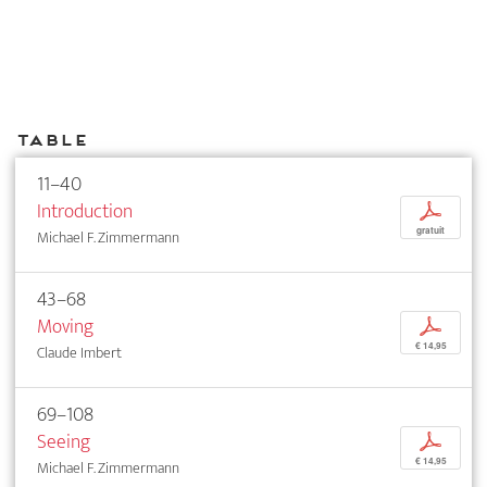
Table
11–40
Introduction
p
gratuit
Michael F. Zimmermann
43–68
Moving
p
€ 14,95
Claude Imbert
69–108
Seeing
p
€ 14,95
Michael F. Zimmermann