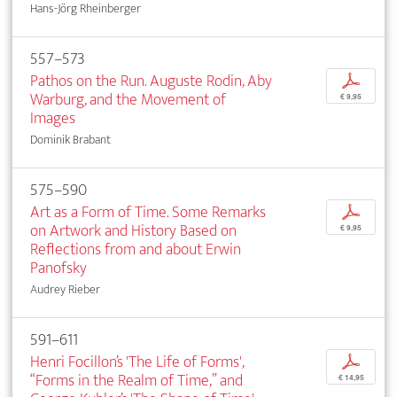
Hans-Jörg Rheinberger
557–573
Pathos on the Run. Auguste Rodin, Aby
p
Warburg, and the Movement of
€ 9,95
Images
Dominik Brabant
575–590
Art as a Form of Time. Some Remarks
p
on Artwork and History Based on
€ 9,95
Reflections from and about Erwin
Panofsky
Audrey Rieber
591–611
Henri Focillon’s 'The Life of Forms',
p
“Forms in the Realm of Time,” and
€ 14,95