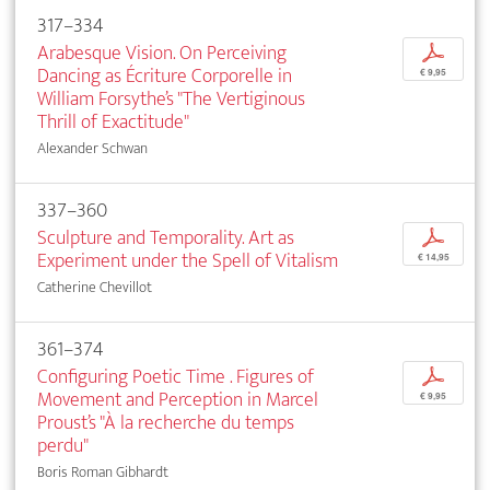
317–334
Arabesque Vision. On Perceiving
p
Dancing as Écriture Corporelle in
€ 9,95
William Forsythe’s "The Vertiginous
Thrill of Exactitude"
Alexander Schwan
337–360
Sculpture and Temporality. Art as
p
Experiment under the Spell of Vitalism
€ 14,95
Catherine Chevillot
361–374
Configuring Poetic Time . Figures of
p
Movement and Perception in Marcel
€ 9,95
Proust’s "À la recherche du temps
perdu"
Boris Roman Gibhardt