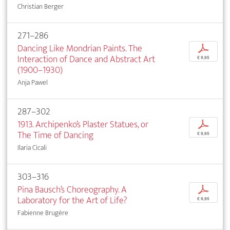
Christian Berger
271–286
Dancing Like Mondrian Paints. The
p
Interaction of Dance and Abstract Art
€ 9,95
(1900–1930)
Anja Pawel
287–302
1913. Archipenko’s Plaster Statues, or
p
The Time of Dancing
€ 9,95
Ilaria Cicali
303–316
Pina Bausch’s Choreography. A
p
Laboratory for the Art of Life?
€ 9,95
Fabienne Brugère