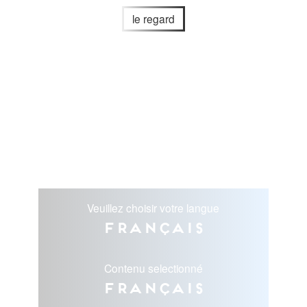
le regard
Veuillez choisir votre langue
Français
Contenu selectionné
Français