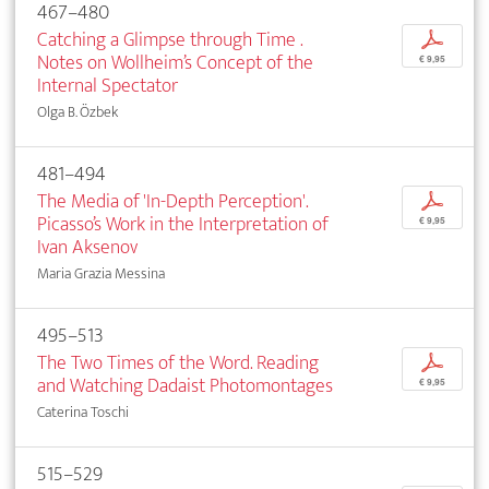
467–480
Catching a Glimpse through Time .
p
Notes on Wollheim’s Concept of the
€ 9,95
Internal Spectator
Olga B. Özbek
481–494
The Media of 'In-Depth Perception'.
p
Picasso’s Work in the Interpretation of
€ 9,95
Ivan Aksenov
Maria Grazia Messina
495–513
The Two Times of the Word. Reading
p
and Watching Dadaist Photomontages
€ 9,95
Caterina Toschi
515–529