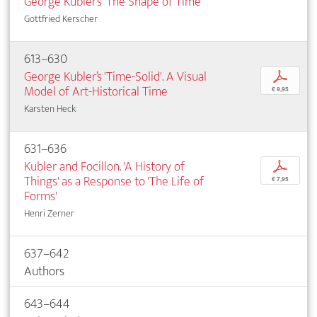
George Kubler’s 'The Shape of Time'
Gottfried Kerscher
613–630
George Kubler’s 'Time-Solid'. A Visual
p
Model of Art-Historical Time
€ 9,95
Karsten Heck
631–636
Kubler and Focillon. 'A History of
p
Things' as a Response to 'The Life of
€ 7,95
Forms'
Henri Zerner
637–642
Authors
643–644