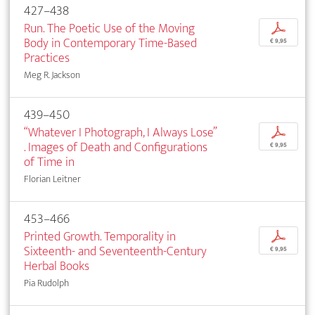
427–438
Run. The Poetic Use of the Moving
p
Body in Contemporary Time-Based
€ 9,95
Practices
Meg R. Jackson
439–450
“Whatever I Photograph, I Always Lose”
p
. Images of Death and Configurations
€ 9,95
of Time in
Florian Leitner
453–466
Printed Growth. Temporality in
p
Sixteenth- and Seventeenth-Century
€ 9,95
Herbal Books
Pia Rudolph