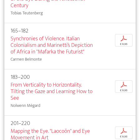
Century
Tobias Teutenberg
165–182
Synchronies of Violence. Italian
p
Colonialism and Marinetti’s Depiction
€ 9,95
of Africa in "Mafarka the Futurist"
Carmen Belmonte
183–200
From Verticality to Horizontality.
p
Tilting the Gaze and Learning How to
€ 9,95
See
Nolwenn Mégard
201–220
Mapping the Eye. "Laocoön" and Eye
p
Movement in Art
€ 9,95