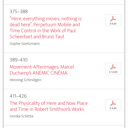
375–388
“Here, everything moves; nothing is
p
dead here”. Perpetuum Mobile and
€ 9,95
Time Control in the Work of Paul
Scheerbart and Bruno Taut
Sophie Goetzmann
389–410
Movement-Afterimages. Marcel
p
Duchamp’s ANÉMIC CINÉMA
€ 14,95
Henning Schmidgen
411–426
The Physicality of Here and Now. Place
p
and Time in Robert Smithson’s Works
€ 9,95
Annika Schlitte