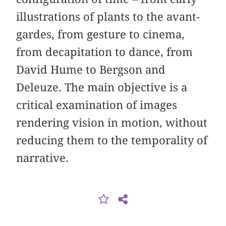
illustrations of plants to the avant-
gardes, from gesture to cinema,
from decapitation to dance, from
David Hume to Bergson and
Deleuze. The main objective is a
critical examination of images
rendering vision in motion, without
reducing them to the temporality of
narrative.