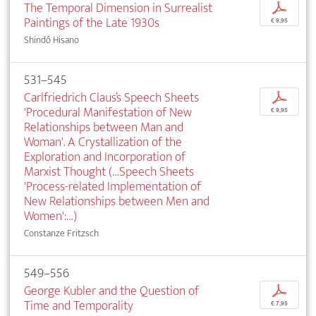
The Temporal Dimension in Surrealist
p
Paintings of the Late 1930s
€ 9,95
Shindô Hisano
531–545
Carlfriedrich Claus’s Speech Sheets
p
'Procedural Manifestation of New
€ 9,95
Relationships between Man and
Woman'. A Crystallization of the
Exploration and Incorporation of
Marxist Thought (…Speech Sheets
'Process-related Implementation of
New Relationships between Men and
Women':…)
Constanze Fritzsch
549–556
George Kubler and the Question of
p
Time and Temporality
€ 7,95