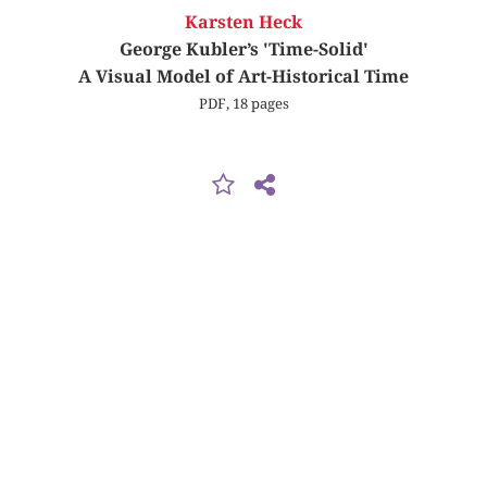
Karsten Heck
George Kubler’s 'Time-Solid'
A Visual Model of Art-Historical Time
PDF, 18 pages