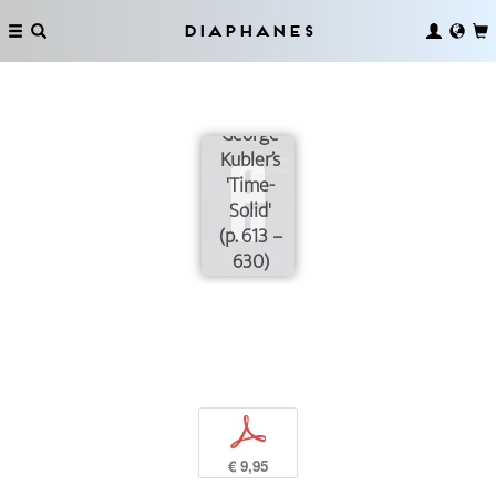
Diaphanes
George
Kubler’s
'Time-
Solid'
(p. 613 –
630)
p
€ 9,95