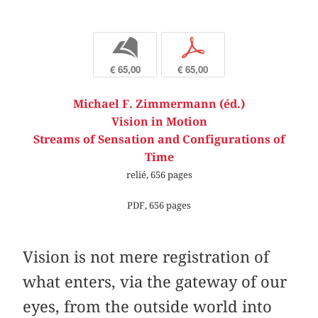
b
p
€ 65,00
€ 65,00
Michael F. Zimmermann (éd.)
Vision in Motion
Streams of Sensation and Configurations of
Time
relié, 656 pages
PDF, 656 pages
Vision is not mere registration of
what enters, via the gateway of our
eyes, from the outside world into