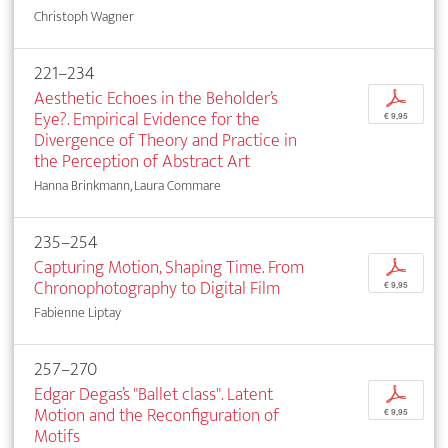
Christoph Wagner
221–234
Aesthetic Echoes in the Beholder’s
p
Eye?. Empirical Evidence for the
€ 9,95
Divergence of Theory and Practice in
the Perception of Abstract Art
Hanna Brinkmann, Laura Commare
235–254
Capturing Motion, Shaping Time. From
p
Chronophotography to Digital Film
€ 9,95
Fabienne Liptay
257–270
Edgar Degas’s "Ballet class". Latent
p
Motion and the Reconfiguration of
€ 9,95
Motifs