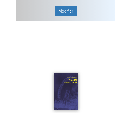
Modifier