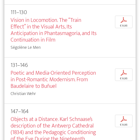
111–130
Vision in Locomotion. The “Train
p
Effect” in the Visual Arts, Its
€ 9,95
Anticipation in Phantasmagoria, and Its
Continuation in Film
Ségolène Le Men
131–146
Poetic and Media-Oriented Perception
p
in Post-Romantic Modernism. From
€ 9,95
Baudelaire to Buñuel
Christian Wehr
147–164
Objects at a Distance. Karl Schnaase’s
p
description of the Antwerp Cathedral
€ 9,95
(1834) and the Pedagogic Conditioning
of the Eye During the Nineteenth