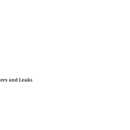
ers and Leaks