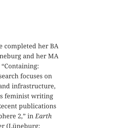
he completed her BA
Lüneburg and her MA
 “Containing:
search focuses on
and infrastructure,
s feminist writing
Recent publications
phere 2,” in
Earth
ler (Lüneburg: