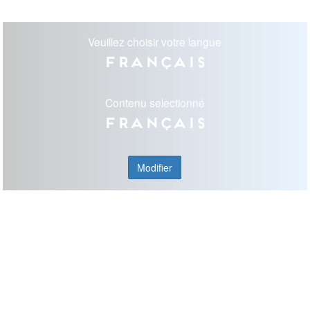
Veuillez choisir votre langue
Français
Contenu selectionné
Français
Modifier