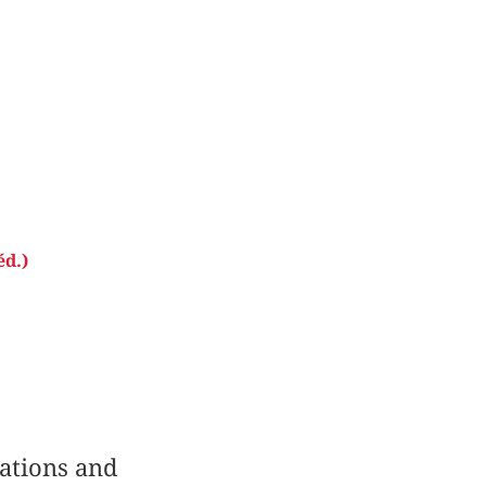
éd.)
lations and