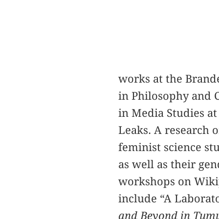
works at the Brand
in Philosophy and 
in Media Studies at
Leaks. A research o
feminist science st
as well as their ge
workshops on Wikipe
include “A Laborato
and Beyond in Tumu