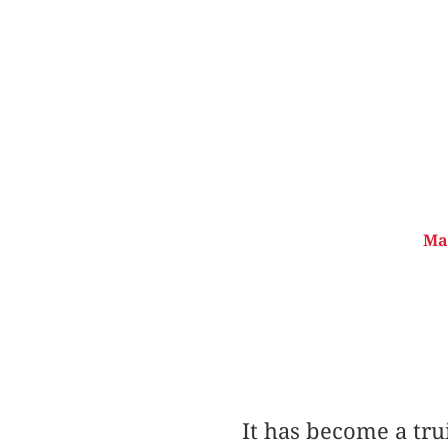
Mat
It has become a tru