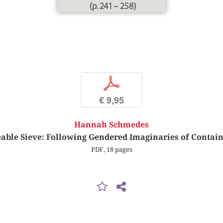
(p. 241 – 258)
p
€ 9,95
Hannah Schmedes
able Sieve: Following Gendered Imaginaries of Contain
PDF, 18 pages