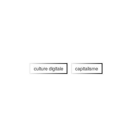
culture digitale
capitalisme