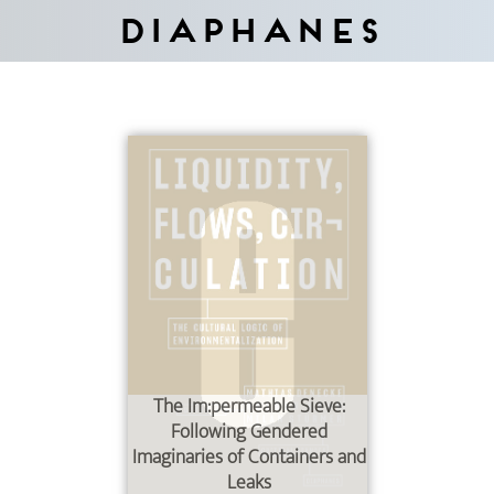
Diaphanes
The Im:permeable Sieve:
Following Gendered
Imaginaries of Containers and
Leaks