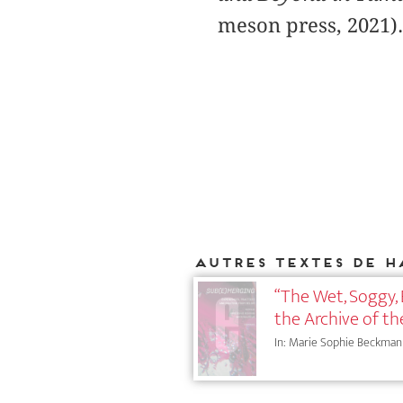
meson press, 2021).
Autres textes de H
“The Wet, Soggy,
the Archive of t
In: Marie Sophie Beckmann (