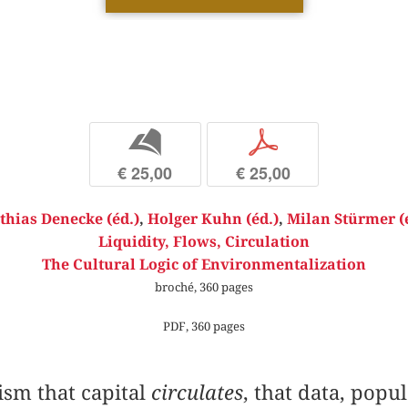
b
p
€ 25,00
€ 25,00
hias Denecke (éd.)
,
Holger Kuhn (éd.)
,
Milan Stürmer (
Liquidity, Flows, Circulation
The Cultural Logic of Environmentalization
broché, 360 pages
PDF, 360 pages
ism that capital
circulates
, that data, popu