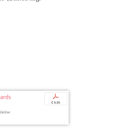
wards
p
€ 9,95
 below