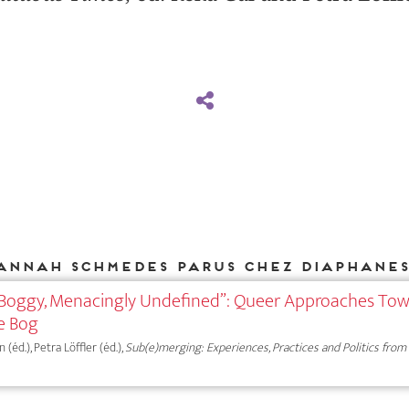
annah Schmedes parus chez DIAPHANES
 Boggy, Menacingly Undefined”: Queer Approaches To
he Bog
éd.), Petra Löffler (éd.),
Sub(e)merging: Experiences, Practices and Politics from