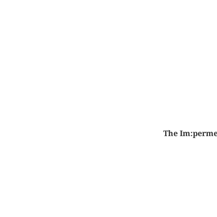
The Im:perme