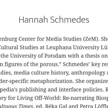
Hannah Schmedes
enburg Center for Media Studies (ZeM). S
Cultural Studies at Leuphana University 
 the University of Potsdam with a thesis on
n figures of the porous.” Schmedes’ key re
udies, media culture history, anthropology 
nder-specific metaphorization. She organize
dia’s publishing and interface policies. 
ry for Living Off-World: Re-narrating Bios
ltuous Times
, ed. Réka Gal and Petra Löff