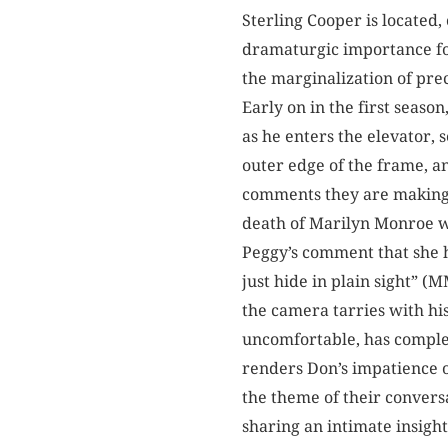
Sterling Cooper is located,
dramaturgic importance for
the marginalization of pre
Early on in the first seaso
as he enters the elevator, 
outer edge of the frame, an
comments they are making a
death of Marilyn Monroe wi
Peggy’s comment that she 
just hide in plain sight” 
the camera tarries with hi
uncomfortable, has complete
renders Don’s impatience o
the theme of their conversa
sharing an intimate insight 