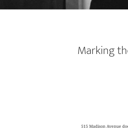
Marking th
515 Madison Avenue door 