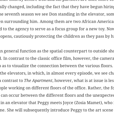
ally changed, including the fact that they have begun hiri
he seventh season we see Don standing in the elevator, s
dren surrounding him. Among them are two African American
d to the agency to serve as a focus group for a new toy. No
 opens, cautiously protecting the children as they pass by 
 in general function as the spatial counterpart to outside sho
d. In contrast to the classic office film, however, the cam
o as to visualize the connection between the various floors
the elevators, in which, in almost every episode, we see c
n contrast to
The Apartment
, however, what is at issue is l
le working on different floors of the office. Rather, the f
can occur between the different floors and the unexpected 
, in an elevator that Peggy meets Joyce (Zosia Mamet), who 
e. She will subsequently introduce Peggy to the art scene