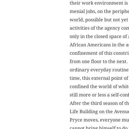
their work environment is b
menial jobs, on the periphe
world, possible but not ye
activities of the agency co
only in the closed space of
African Americans in the a
confinement of this constri
from one floor to the next.
ordinary everyday routine, 
time, this external point o
confined the world of white
still more or less a self-c
After the third season of 
Life Building on the Avenu
Pryce moves, everyone must
cannot bring himself to do 