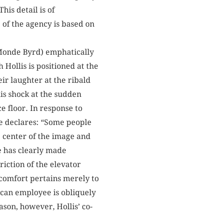
his detail is of
of the agency is based on
a Monde Byrd) emphatically
 Hollis is positioned at the
eir laughter at the ribald
is shock at the sudden
e floor. In response to
e declares: “Some people
e center of the image and
e has clearly made
iction of the elevator
scomfort pertains merely to
rican employee is obliquely
ason, however, Hollis’ co-