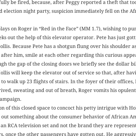
lly be fired, because, after Peggy reported a theft that to
ld election night party, suspicion immediately fell on the 
 plays on Roger in “Red in the Face” (MM 1.7), wishing to pu
eks out the help of this elevator operator. Pete has just got
llis. Because Pete has a shotgun flung over his shoulder as
g after him, smile at each other regarding this curious app
h the gap of the closing doors we briefly see the dollar bil
Hollis will keep the elevator out of service so that, after h
to walk up 23 flights of stairs. In the foyer of their offices,
ived, sweating and out of breath, Roger vomits his opulent 
 campaign.
n of this closed space to concoct his petty intrigue with Hol
nd out something about the consumer behavior of African A
an RCA television set and not the brand they are represent
s, once the other passengers have gotten out. He aggressive