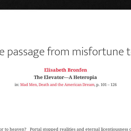
e passage from misfortune t
Elisabeth Bronfen
The Elevator—A Heteropia
in:
Mad Men, Death and the American Dream
, p. 101 – 126
to heaven? Portal stopped realities and eternal licentiousness or