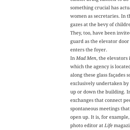
something crucial has actu
women as secretaries. In t
gazes at the bevy of chil
They, too, have been invite
guard as the elevator door
enters the foyer.
In
Mad Men
, the elevators
which the agency is locate
along these glass façades s
exclusively undertaken by 
up or down the building. I
exchanges that connect peop
spontaneous meetings that 
open up. It is, for example
photo editor at
Life
magazin