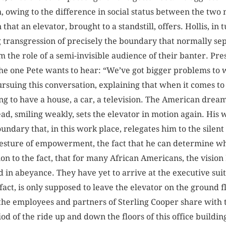
, owing to the difference in social status between the two 
that an elevator, brought to a standstill, offers. Hollis, in 
g transgression of precisely the boundary that normally se
m the role of a semi-invisible audience of their banter. Pre
 the one Pete wants to hear: “We’ve got bigger problems to
pursuing this conversation, explaining that when it comes t
ing to have a house, a car, a television. The American drea
ead, smiling weakly, sets the elevator in motion again. His 
boundary that, in this work place, relegates him to the silent
 gesture of empowerment, the fact that he can determine wh
on to the fact, that for many African Americans, the visio
d in abeyance. They have yet to arrive at the executive sui
 fact, is only supposed to leave the elevator on the ground f
 the employees and partners of Sterling Cooper share with 
iod of the ride up and down the floors of this office buildi