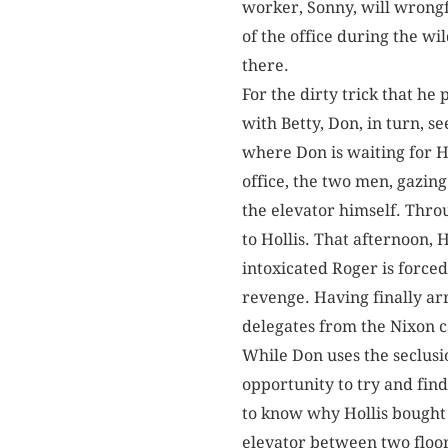
worker, Sonny, will wrongfu
of the office during the wi
there.
For the dirty trick that he
with Betty, Don, in turn, se
where Don is waiting for Ho
office, the two men, gazin
the elevator himself. Throug
to Hollis. That afternoon, 
intoxicated Roger is forced 
revenge. Having finally arr
delegates from the Nixon
While Don uses the seclusio
opportunity to try and fi
to know why Hollis bought 
elevator between two floor