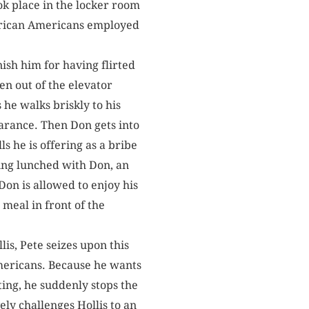
ok place in the locker room
African Americans ­employed
nish him for having flirted
ten out of the elevator
 he walks briskly to his
earance. Then Don gets into
ls he is offering as a bribe
aving lunched with Don, an
 Don is allowed to enjoy his
meal in front of the
lis, Pete seizes upon this
mericans. Because he wants
ing, he suddenly stops the
ly challenges Hollis to an