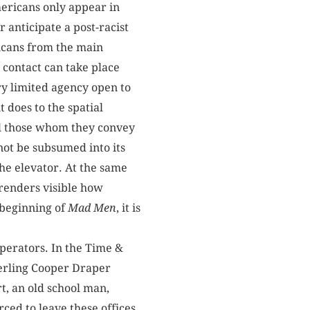
mericans only appear in
 anticipate a post-racist
ricans from the main
s contact can take place
ery limited agency open to
 does to the spatial
all those whom they convey
nnot be subsumed into its
the elevator. At the same
 renders visible how
e beginning of
Mad Men
, it is
operators. In the Time &
terling Cooper Draper
t, an old school man,
ced to leave these offices,