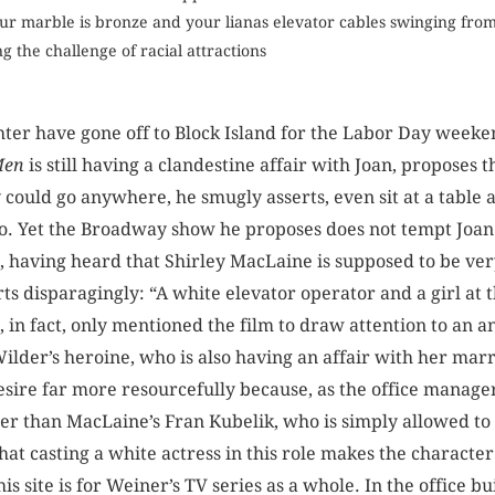
ur marble is bronze and your lianas elevator cables swinging fro
g the challenge of racial attractions
ter have gone off to Block Island for the Labor Day weeke
Men
is still having a clandestine affair with Joan, proposes 
could go anywhere, he smugly asserts, even sit at a table 
 to. Yet the Broadway show he proposes does not tempt Joan
, having heard that Shirley MacLaine is supposed to be ve
rts disparagingly: “A white elevator operator and a girl at 
, in fact, only mentioned the film to draw attention to an
Wilder’s heroine, who is also having an affair with her marri
esire far more resourcefully because, as the office manager
er than MacLaine’s Fran ­Kubelik, who is simply allowed to 
hat casting a white actress in this role makes the ­charact
is site is for Weiner’s TV series as a whole. In the office 