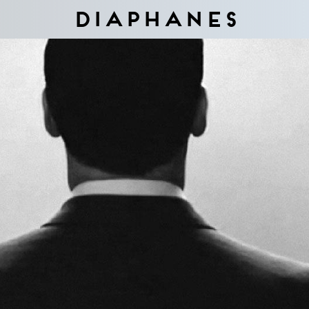
Diaphanes