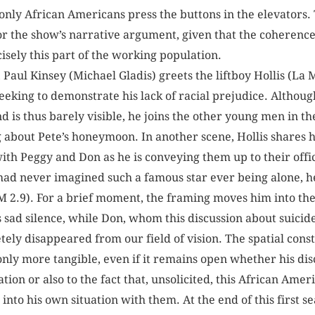
 only African Americans press the buttons in the elevators. T
 the show’s narrative argument, given that the coherence 
cisely this part of the working population.
n, Paul Kinsey (Michael Gladis) greets the liftboy Hollis (L
seeking to demonstrate his lack of racial prejudice. Although
d is thus barely visible, he joins the other young men in th
bout Pete’s honeymoon. In another scene, Hollis shares h
th Peggy and Don as he is conveying them up to their offic
had never imagined such a famous star ever being alone, h
(MM 2.9). For a brief moment, the framing moves him into th
s sad silence, while Don, whom this discussion about suicid
ly disappeared from our field of vision. The spatial constr
nly more tangible, even if it remains open whether his di
tion or also to the fact that, unsolicited, this African Ame
into his own situation with them. At the end of this first se