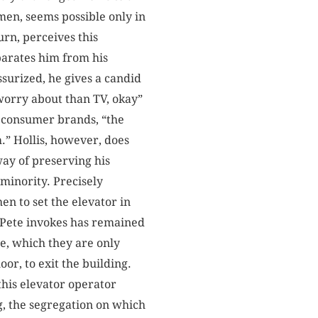
men, seems possible only in
turn, perceives this
parates him from his
ssurized, he gives a candid
 worry about than TV, okay”
o consumer brands, “the
m.” Hollis, however, does
way of preserving his
 minority. Precisely
en to set the elevator in
n Pete invokes has remained
te, which they are only
loor, to exit the building.
this elevator operator
ng, the segregation on which