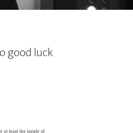
o good luck
 at least the jungle of