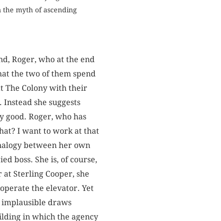
m the myth of ascending
nd, Roger, who at the end
that the two of them spend
at The Colony with their
. Instead she suggests
ry good. Roger, who has
that? I want to work at that
 analogy between her own
ed boss. She is, of course,
 at Sterling Cooper, she
operate the elevator. Yet
er implausible draws
building in which the agency