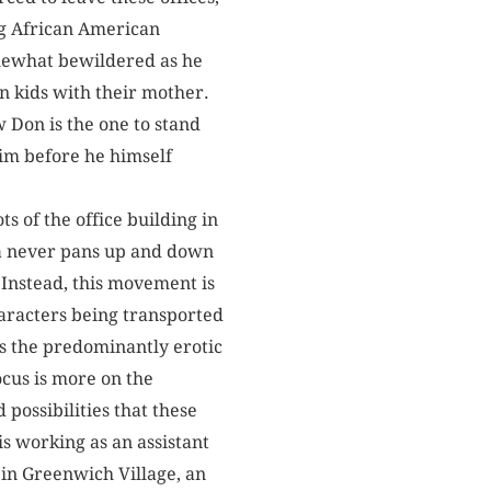
ng African American
omewhat bewildered as he
 kids with their mother.
w Don is the one to stand
him before he himself
ts of the office building in
era never pans up and down
. Instead, this movement is
haracters being transported
ess the predominantly erotic
ocus is more on the
possibilities that these
is working as an assistant
 in Greenwich Village, an