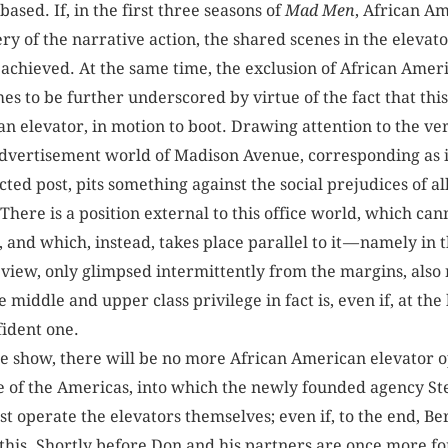
ased. If, in the first three seasons of
Mad Men
, African A
ry of the narrative action, the shared scenes in the elevator
t achieved. At the same time, the exclusion of African Ame
mes to be further underscored by virtue of the fact that thi
 an elevator, in motion to boot. Drawing attention to the v
dvertisement world of Madison Avenue, corresponding as it
cted post, pits something against the social prejudices of 
 There is a position external to this office world, which ca
and which, instead, takes place parallel to it — namely in 
f view, only glimpsed intermittently from the margins, also
 middle and upper class privilege in fact is, even if, at th
onfident one.
the show, there will be no more African American elevator 
e of the Americas, into which the newly founded agency S
 operate the elevators themselves; even if, to the end, Ber
this. Shortly before Don and his partners are once more for