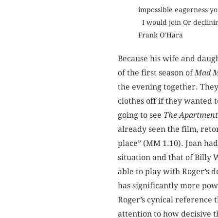
impossible eagerness yo
I would join Or declinin
Frank O’Hara
Because his wife and daugh
of the first season of
Mad 
the evening together. They 
clothes off if they wanted
going to see
The Apartment
already seen the film, reto
place” (MM 1.10). Joan had
situation and that of Billy 
able to play with Roger’s d
has significantly more pow
Roger’s cynical reference t
attention to how decisive th