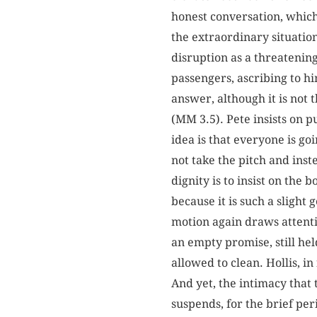
honest conversation, which
the extraordinary situation 
disruption as a threatenin
passengers, ascribing to hi
answer, although it is not
(MM 3.5). Pete insists on 
idea is that everyone is go
not take the pitch and inst
dignity is to insist on the 
because it is such a slight
motion again draws attenti
an empty promise, still hel
allowed to clean. Hollis, in
And yet, the intimacy that
suspends, for the brief per