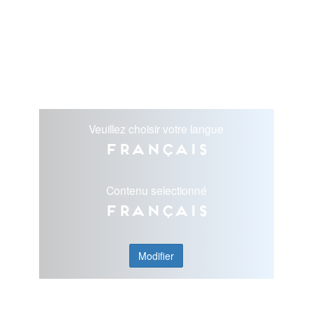
Veuillez choisir votre langue
Français
Contenu selectionné
Français
Modifier