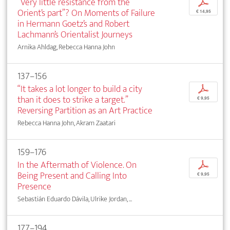
“Very little resistance from the
p
Orient’s part”? On Moments of Failure
€ 14,95
in Hermann Goetz’s and Robert
Lachmann’s Orientalist Journeys
Arnika Ahldag, Rebecca Hanna John
137–156
“It takes a lot longer to build a city
p
than it does to strike a target.”
€ 9,95
Reversing Partition as an Art Practice
Rebecca Hanna John, Akram Zaatari
159–176
In the Aftermath of Violence. On
p
Being Present and Calling Into
€ 9,95
Presence
Sebastián Eduardo Dávila, Ulrike Jordan, ...
177–194