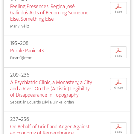
Feeling Presences: Regina José
p
Galindo’s Acts of Becoming Someone
€ 9,95
Else, Something Else
Marivi Véliz
195–208
Purple Panic: 43
p
€ 9,95
Pınar Öğrenci
209–236
A Psychiatric Clinic, a Monastery, a City
p
and a River. On the (Artistic) Legibility
€ 14,95
of Disappearance in Topography
Sebastián Eduardo Dávila, Ulrike Jordan
237–256
On Behalf of Grief and Anger. Against
p
an Economy of Remembrance
€ 9,95