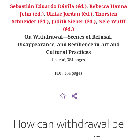
Sebastián Eduardo Dávila (éd.)
,
Rebecca Hanna
John (éd.)
,
Ulrike Jordan (éd.)
,
Thorsten
Schneider (éd.)
,
Judith Sieber (éd.)
,
Nele Wulff
(éd.)
On Withdrawal—Scenes of Refusal,
Disappearance, and Resilience in Art and
Cultural Practices
broché, 384 pages
PDF, 384 pages
How can withdrawal be