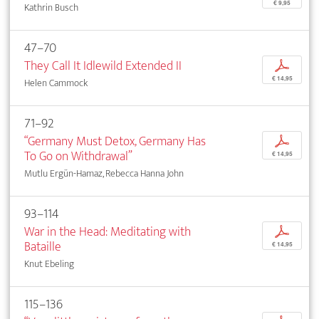
€ 9,95
Kathrin Busch
47–70
They Call It Idlewild Extended II
p
€ 14,95
Helen Cammock
71–92
“Germany Must Detox, Germany Has
p
To Go on Withdrawal”
€ 14,95
Mutlu Ergün-Hamaz, Rebecca Hanna John
93–114
War in the Head: Meditating with
p
Bataille
€ 14,95
Knut Ebeling
115–136