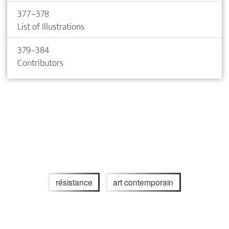
377–378
List of Illustrations
379–384
Contributors
résistance
art contemporain