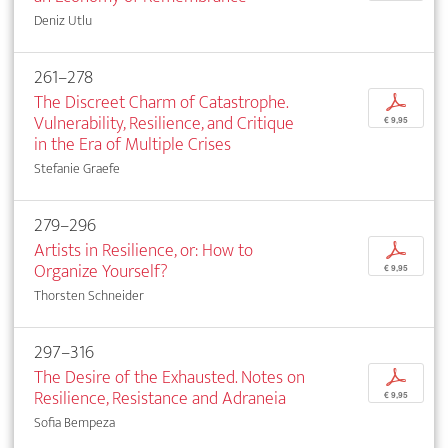
Deniz Utlu
261–278
The Discreet Charm of Catastrophe.
p
Vulnerability, Resilience, and Critique
€ 9,95
in the Era of Multiple Crises
Stefanie Graefe
279–296
Artists in Resilience, or: How to
p
Organize Yourself?
€ 9,95
Thorsten Schneider
297–316
The Desire of the Exhausted. Notes on
p
Resilience, Resistance and Adraneia
€ 9,95
Sofia Bempeza