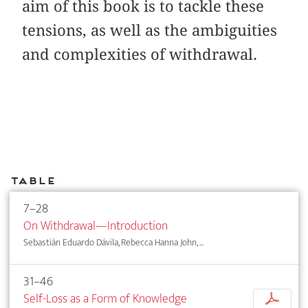
aim of this book is to tackle these
tensions, as well as the ambiguities
and complexities of withdrawal.
Table
7–28
On Withdrawal—Introduction
Sebastián Eduardo Dávila, Rebecca Hanna John, ...
31–46
Self-Loss as a Form of Knowledge
p