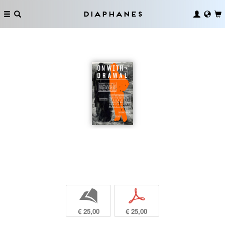
Diaphanes
b
p
€ 25,00
€ 25,00