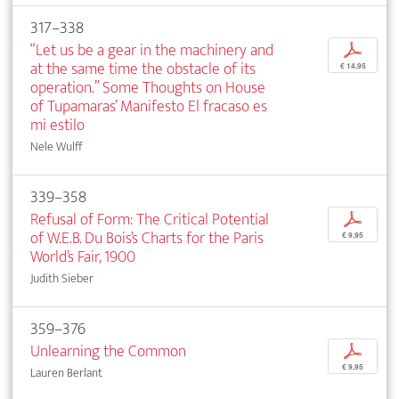
317–338
“Let us be a gear in the machinery and
p
at the same time the obstacle of its
€ 14,95
operation.” Some Thoughts on House
of Tupamaras’ Manifesto El fracaso es
mi estilo
Nele Wulff
339–358
Refusal of Form: The Critical Potential
p
of W.E.B. Du Bois’s Charts for the Paris
€ 9,95
World’s Fair, 1900
Judith Sieber
359–376
Unlearning the Common
p
€ 9,95
Lauren Berlant