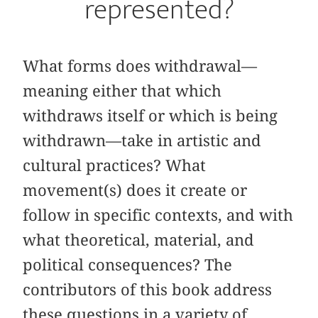
represented?
What forms does withdrawal—
meaning either that which
withdraws itself or which is being
withdrawn—take in artistic and
cultural practices? What
movement(s) does it create or
follow in specific contexts, and with
what theoretical, material, and
political consequences? The
contributors of this book address
these questions in a variety of