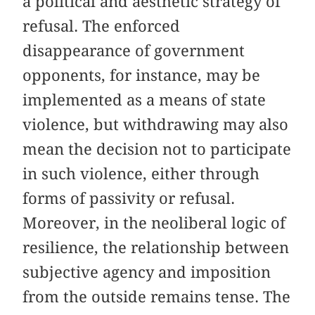
a political and aesthetic strategy of
refusal. The enforced
disappearance of government
opponents, for instance, may be
implemented as a means of state
violence, but withdrawing may also
mean the decision not to participate
in such violence, either through
forms of passivity or refusal.
Moreover, in the neoliberal logic of
resilience, the relationship between
subjective agency and imposition
from the outside remains tense. The