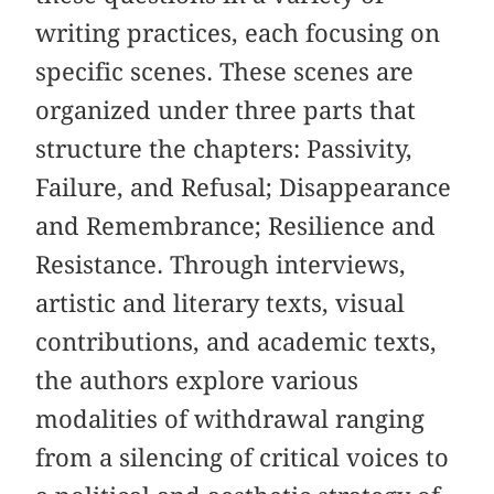
writing practices, each focusing on
specific scenes. These scenes are
organized under three parts that
structure the chapters: Passivity,
Failure, and Refusal; Disappearance
and Remembrance; Resilience and
Resistance. Through interviews,
artistic and literary texts, visual
contributions, and academic texts,
the authors explore various
modalities of withdrawal ranging
from a silencing of critical voices to