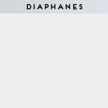
Diaphanes