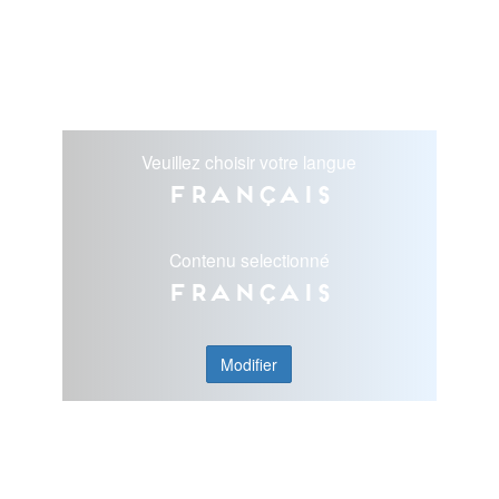
Veuillez choisir votre langue
Français
Contenu selectionné
Français
Modifier