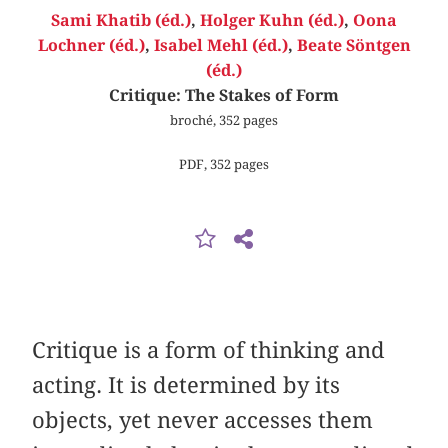
Sami Khatib (éd.)
,
Holger Kuhn (éd.)
,
Oona
Lochner (éd.)
,
Isabel Mehl (éd.)
,
Beate Söntgen
(éd.)
Critique: The Stakes of Form
broché, 352 pages
PDF, 352 pages
Critique is a form of thinking and
acting. It is determined by its
objects, yet never accesses them