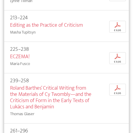
Lynne Tillman
213–224
Editing as the Practice of Criticism
p
€ 9,95
Masha Tupitsyn
225–238
ECZEMA!
p
€ 9,95
Maria Fusco
239–258
Roland Barthes’ Critical Writing from
p
the Materials of Cy Twombly—and the
€ 9,95
Criticism of Form in the Early Texts of
Lukács and Benjamin
Thomas Glaser
261–296