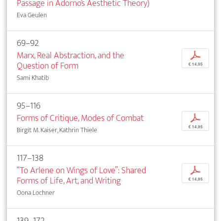
Passage in Adorno’s Aesthetic Theory)
Eva Geulen
69–92
Marx, Real Abstraction, and the
p
Question of Form
€ 14,95
Sami Khatib
95–116
Forms of Critique, Modes of Combat
p
€ 14,95
Birgit M. Kaiser, Kathrin Thiele
117–138
“To Arlene on Wings of Love”: Shared
p
Forms of Life, Art, and Writing
€ 14,95
Oona Lochner
139–172