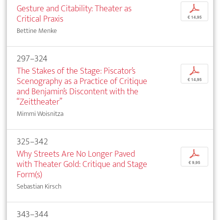
Gesture and Citability: Theater as
p
Critical Praxis
€ 14,95
Bettine Menke
297–324
The Stakes of the Stage: Piscator’s
p
Scenography as a Practice of Critique
€ 14,95
and Benjamin’s Discontent with the
“Zeittheater”
Mimmi Woisnitza
325–342
Why Streets Are No Longer Paved
p
with Theater Gold: Critique and Stage
€ 9,95
Form(s)
Sebastian Kirsch
343–344