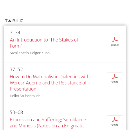
Table
7–34
An Introduction to "The Stakes of
p
Form"
gratuit
Sami Khatib, Holger Kuhn, ...
37–52
How to Do Materialistic Dialectics with
p
Words? Adorno and the Resistance of
€ 9,95
Presentation
Heiko Stubenrauch
53–68
Expression and Suffering; Semblance
p
and Mimesis (Notes on an Enigmatic
€ 9,95