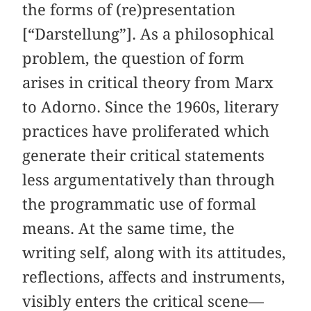
the forms of (re)presentation
[“Darstellung”]. As a philosophical
problem, the question of form
arises in critical theory from Marx
to Adorno. Since the 1960s, literary
practices have proliferated which
generate their critical statements
less argumentatively than through
the programmatic use of formal
means. At the same time, the
writing self, along with its attitudes,
reflections, affects and instruments,
visibly enters the critical scene—