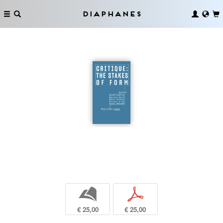
Diaphanes
b
p
€ 25,00
€ 25,00