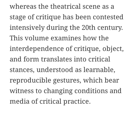
whereas the theatrical scene as a
stage of critique has been contested
intensively during the 20th century.
This volume examines how the
interdependence of critique, object,
and form translates into critical
stances, understood as learnable,
reproducible gestures, which bear
witness to changing conditions and
media of critical practice.