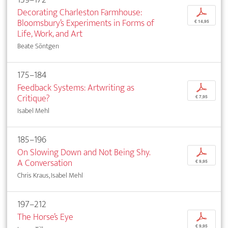
Decorating Charleston Farmhouse:
p
Bloomsbury’s Experiments in Forms of
€ 14,95
Life, Work, and Art
Beate Söntgen
175–184
Feedback Systems: Artwriting as
p
Critique?
€ 7,95
Isabel Mehl
185–196
On Slowing Down and Not Being Shy.
p
A Conversation
€ 9,95
Chris Kraus, Isabel Mehl
197–212
The Horse’s Eye
p
€ 9,95