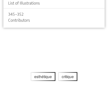
List of Illustrations
345–352
Contributors
esthétique
critique