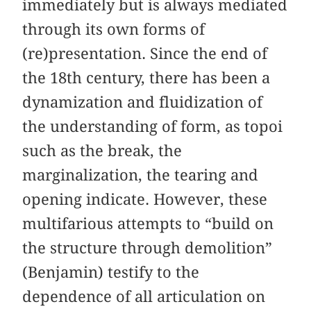
immediately but is always mediated
through its own forms of
(re)presentation. Since the end of
the 18th century, there has been a
dynamization and fluidization of
the understanding of form, as topoi
such as the break, the
marginalization, the tearing and
opening indicate. However, these
multifarious attempts to “build on
the structure through demolition”
(Benjamin) testify to the
dependence of all articulation on