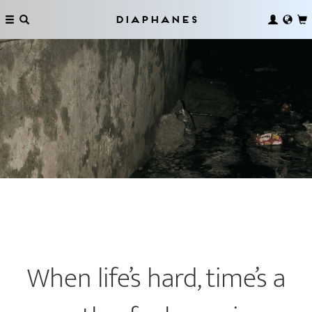
Diaphanes
When life’s hard, time’s a