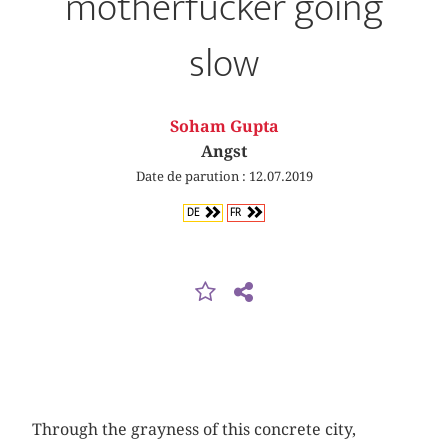
motherfucker going
slow
Soham Gupta
Angst
Date de parution : 12.07.2019
DE
FR
Through the grayness of this concrete city,