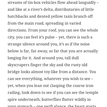
streams of tin-box vehicles flow ahead languidly –
and like at a river’s delta, distributaries of little
hatchbacks and dented yellow taxis branch off
from the main road, spreading in varied
directions. From your roof, you can see the whole
city, you can feel it’s pulse – yet, there is such a
strange silence around you, it’s as if the noise
below is far, far away, so far that you are actually
longing for it. And around you, tall dull
skyscrapers finger the sky and the rusty old
bridge looks almost toy-like from a distance. You
can see everything, whatever you wish to see –
yet, when you lean out clasping the coarse iron
railing, look down to see if you can see the temple
spire underneath, butterflies flutter wildly in
your stomach – one swift glance, the heart starts