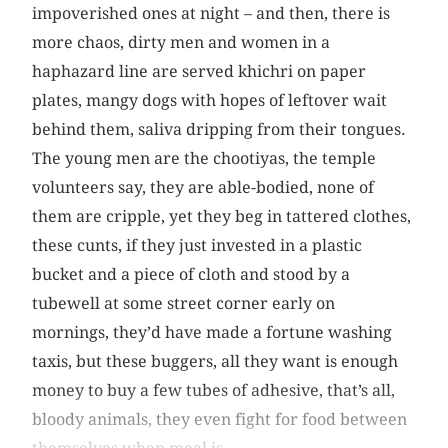
impoverished ones at night – and then, there is
more chaos, dirty men and women in a
haphazard line are served khichri on paper
plates, mangy dogs with hopes of leftover wait
behind them, saliva dripping from their tongues.
The young men are the chootiyas, the temple
volunteers say, they are able-bodied, none of
them are cripple, yet they beg in tattered clothes,
these cunts, if they just invested in a plastic
bucket and a piece of cloth and stood by a
tubewell at some street corner early on
mornings, they’d have made a fortune washing
taxis, but these buggers, all they want is enough
money to buy a few tubes of adhesive, that’s all,
bloody animals, they even fight for food between