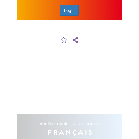
Login
Veuillez choisir votre langue
Français