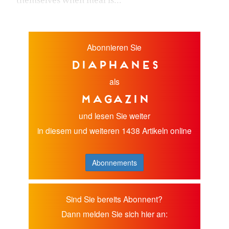
themselves when meal is...
Abonnieren Sie
diaphanes
als
Magazin
und lesen Sie weiter
in diesem und weiteren 1438 Artikeln online
Abonnements
Sind Sie bereits Abonnent?
Dann melden Sie sich hier an: