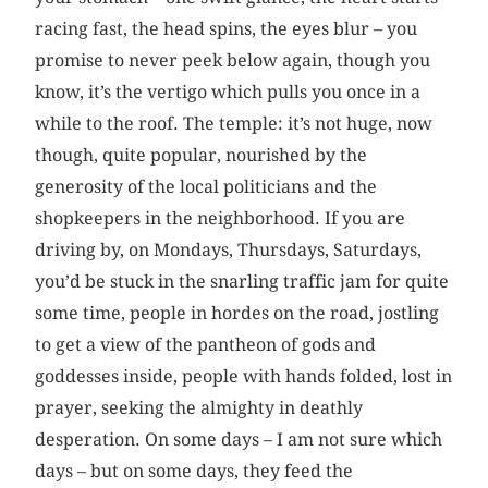
racing fast, the head spins, the eyes blur – you
promise to never peek ­below again, though you
know, it’s the vertigo which pulls you once in a
while to the roof. The temple: it’s not huge, now
though, quite popular, nourished by the
generosity of the local politicians and the
shopkeepers in the neighborhood. If you are
driving by, on Mondays, Thursdays, Saturdays,
you’d be stuck in the snarling traffic jam for quite
some time, people in hordes on the road, jostling
to get a view of the pantheon of gods and
goddesses inside, people with hands folded, lost in
prayer, seeking the almighty in deathly
desperation. On some days – I am not sure which
days – but on some days, they feed the