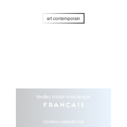
art contemporain
Veuillez choisir votre langue
Français
Contenu selectionné