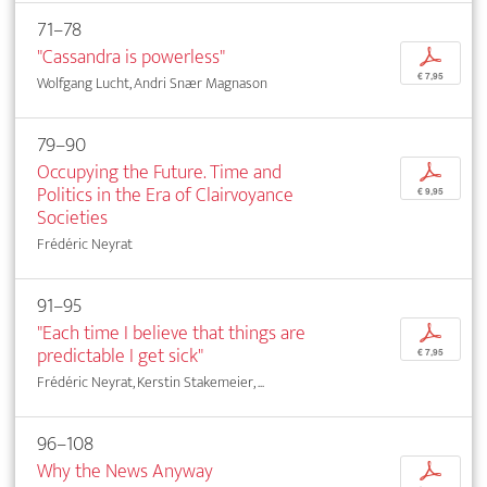
71–78
"Cassandra is powerless"
p
€ 7,95
Wolfgang Lucht, Andri Snær Magnason
79–90
Occupying the Future. Time and
p
Politics in the Era of Clairvoyance
€ 9,95
Societies
Frédéric Neyrat
91–95
"Each time I believe that things are
p
predictable I get sick"
€ 7,95
Frédéric Neyrat, Kerstin Stakemeier, ...
96–108
Why the News Anyway
p