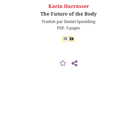
Karin Harrasser
The Future of the Body
Traduit par Daniel Spaulding
PDF, 9 pages
DE