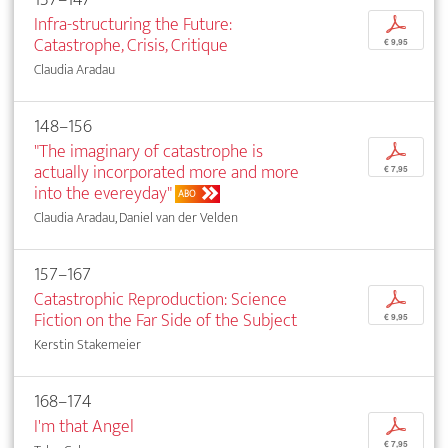
Infra-structuring the Future:
p
Catastrophe, Crisis, Critique
€ 9,95
Claudia Aradau
148–156
"The imaginary of catastrophe is
p
actually incorporated more and more
€ 7,95
into the evereyday"
ABO
Claudia Aradau, Daniel van der Velden
157–167
Catastrophic Reproduction: Science
p
Fiction on the Far Side of the Subject
€ 9,95
Kerstin Stakemeier
168–174
I'm that Angel
p
€ 7,95