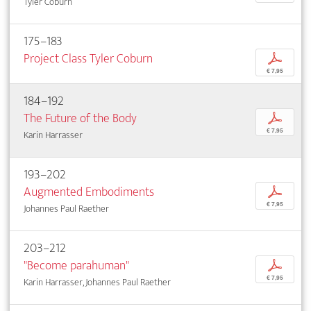
Tyler Coburn
175–183
Project Class Tyler Coburn
p
€ 7,95
184–192
The Future of the Body
p
€ 7,95
Karin Harrasser
193–202
Augmented Embodiments
p
€ 7,95
Johannes Paul Raether
203–212
"Become parahuman"
p
€ 7,95
Karin Harrasser, Johannes Paul Raether