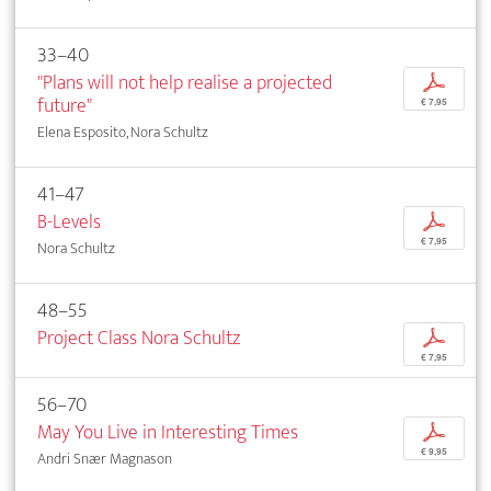
33–40
"Plans will not help realise a projected
p
future"
€ 7,95
Elena Esposito, Nora Schultz
41–47
B-Levels
p
€ 7,95
Nora Schultz
48–55
Project Class Nora Schultz
p
€ 7,95
56–70
May You Live in Interesting Times
p
€ 9,95
Andri Snær Magnason