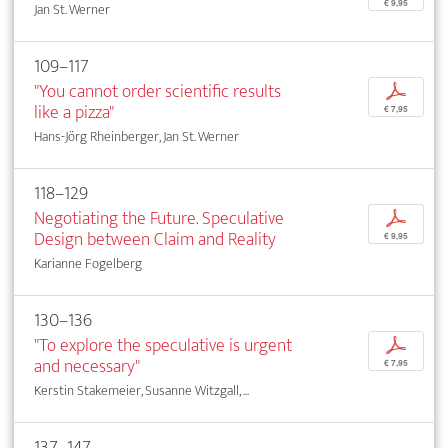
€ 9,95
Jan St. Werner
109–117
"You cannot order scientific results
p
like a pizza"
€ 7,95
Hans-Jörg Rheinberger, Jan St. Werner
118–129
Negotiating the Future. Speculative
p
Design between Claim and Reality
€ 9,95
Karianne Fogelberg
130–136
"To explore the speculative is urgent
p
and necessary"
€ 7,95
Kerstin Stakemeier, Susanne Witzgall, ...
137–147