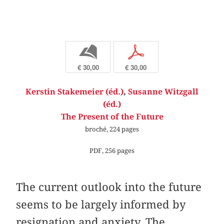
b
p
€ 30,00
€ 30,00
Kerstin Stakemeier (éd.)
,
Susanne Witzgall
(éd.)
The Present of the Future
broché, 224 pages
PDF, 256 pages
The current outlook into the future
seems to be largely informed by
resignation and anxiety. The