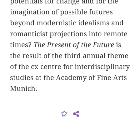
potentials for change and for the
imagination of possible futures
beyond modernistic idealisms and
romanticist projections into remote
times?
The Present of the Future
is
the result of the third annual theme
of the cx centre for interdisciplinary
studies at the Academy of Fine Arts
Munich.