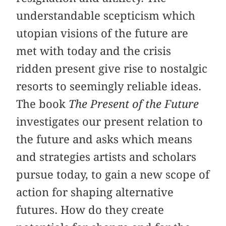
understandable scepticism which
utopian visions of the future are
met with today and the crisis
ridden present give rise to nostalgic
resorts to seemingly reliable ideas.
The book
The Present of the Future
investigates our present relation to
the future and asks which means
and strategies artists and scholars
pursue today, to gain a new scope of
action for shaping alternative
futures. How do they create