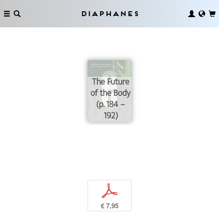
Diaphanes
The Future
of the Body
(p. 184 –
192)
p
€ 7,95