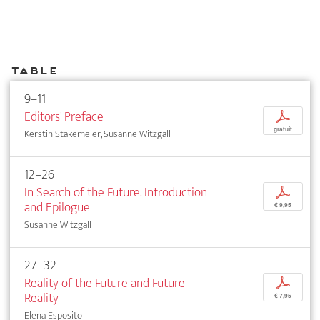
Table
9–11
Editors' Preface
p
gratuit
Kerstin Stakemeier, Susanne Witzgall
12–26
In Search of the Future. Introduction
p
and Epilogue
€ 9,95
Susanne Witzgall
27–32
Reality of the Future and Future
p
Reality
€ 7,95
Elena Esposito