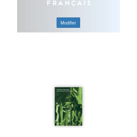
Français
Modifier